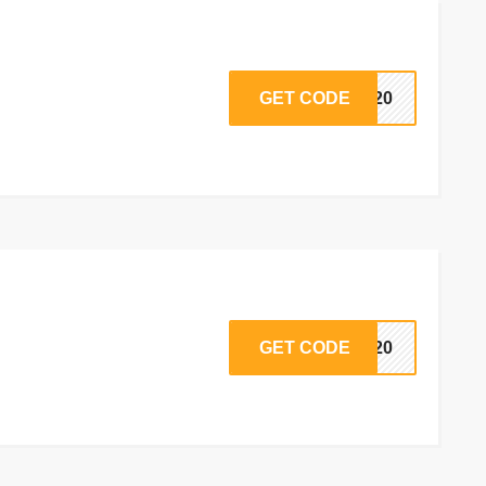
GET CODE
ck20
GET CODE
RD20