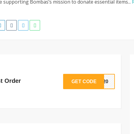
e supporting Bombas’s mission to donate essential items...
st Order
GET CODE
RT20