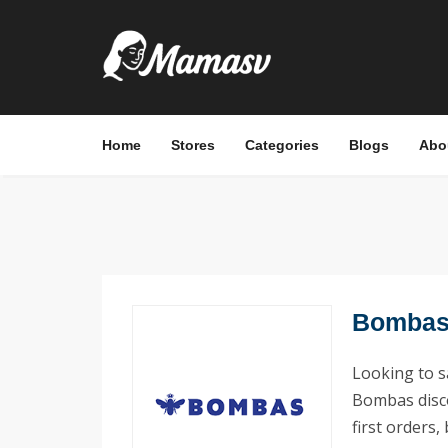
Home
Stores
Categories
Blogs
Abo
Bombas 
Looking to 
Bombas disco
first orders