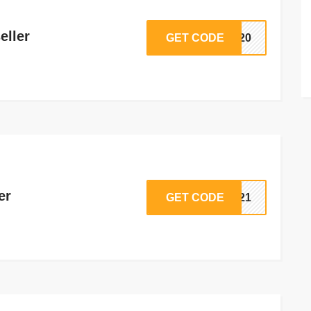
eller
GET CODE
AP20
er
GET CODE
HM21