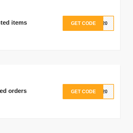
ted items
GET CODE
ED20
ted orders
GET CODE
NA20