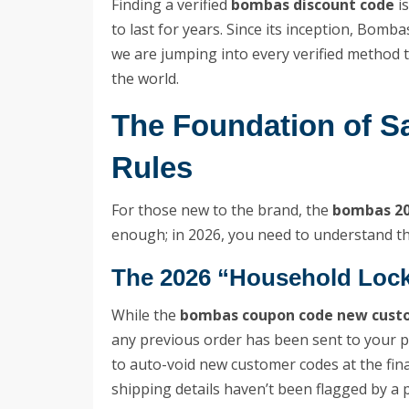
Finding a verified
bombas discount code
is
to last for years. Since its inception, Bo
we are jumping into every verified method 
the world.
The Foundation of S
Rules
For those new to the brand, the
bombas 20
enough; in 2026, you need to understand the 
The 2026 “Household Lock
While the
bombas coupon code new cust
any previous order has been sent to your
to auto-void new customer codes at the fina
shipping details haven’t been flagged by a