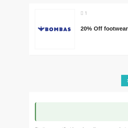
1
20% Off footwear