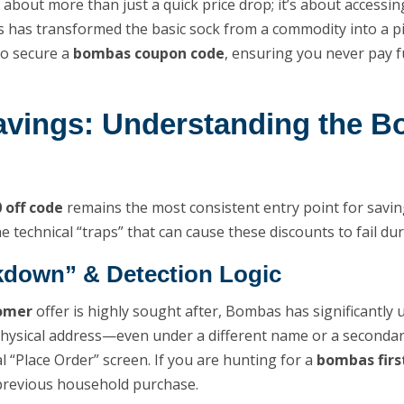
 about more than just a quick price drop; it’s about acces
mbas has transformed the basic sock from a commodity into a
to secure a
bombas coupon code
, ensuring you never pay f
avings: Understanding the B
 off code
remains the most consistent entry point for saving
technical “traps” that can cause these discounts to fail dur
down” & Detection Logic
omer
offer is highly sought after, Bombas has significantly u
 physical address—even under a different name or a second
l “Place Order” screen. If you are hunting for a
bombas firs
 previous household purchase.