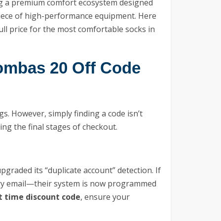
sing a premium comfort ecosystem designed
 piece of high-performance equipment. Here
ull price for the most comfortable socks in
ombas 20 Off Code
s. However, simply finding a code isn’t
ing the final stages of checkout.
pgraded its “duplicate account” detection. If
ary email—their system is now programmed
t time discount code
, ensure your