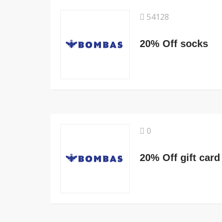
54128
20% Off socks
0
20% Off gift card