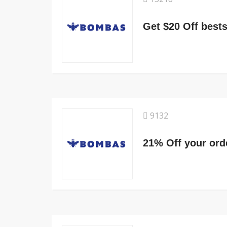
Get $20 Off bests
9132
21% Off your ord