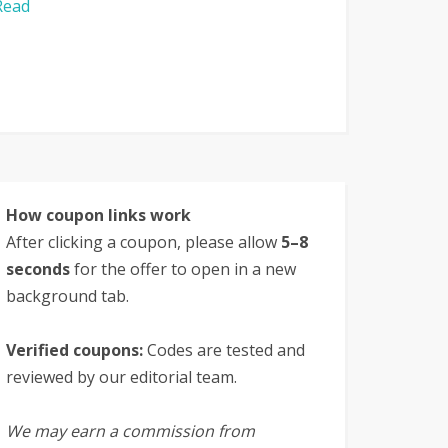
Read
How coupon links work
After clicking a coupon, please allow
5–8
seconds
for the offer to open in a new
background tab.
Verified coupons:
Codes are tested and
reviewed by our editorial team.
We may earn a commission from