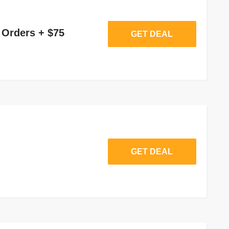
 Orders + $75
GET DEAL
GET DEAL