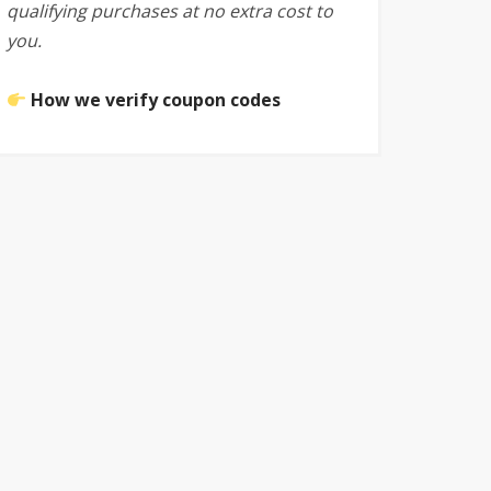
qualifying purchases at no extra cost to
you.
How we verify coupon codes