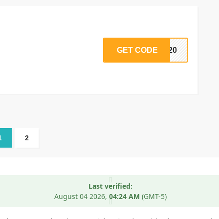
GET CODE
DS20
1
2
Last verified:
August 04
2026,
04:24 AM
(GMT-5)