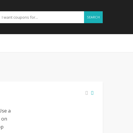
SEARCH
Use a
 on
op