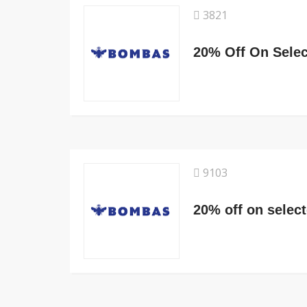
3821
20% Off On Selec
9103
20% off on selec