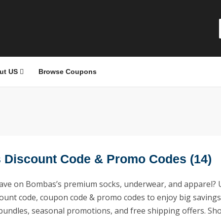
ut US
Browse Coupons
Discount Code & Promo Codes (14)
save on Bombas’s premium socks, underwear, and apparel? 
unt code, coupon code & promo codes to enjoy big savings
, bundles, seasonal promotions, and free shipping offers. Sh