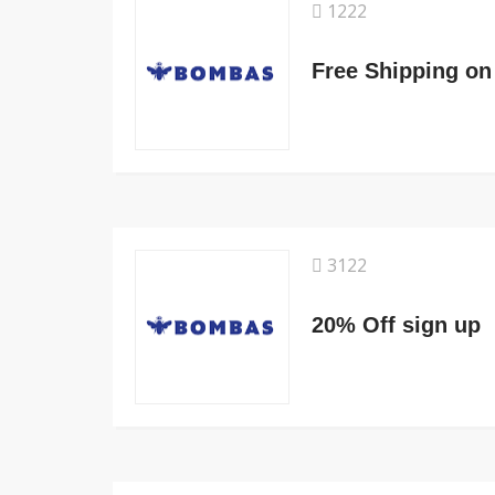
1222
Free Shipping on
3122
20% Off sign up