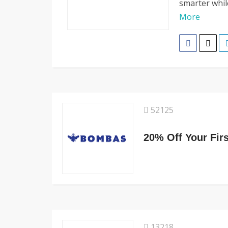
smarter whil
More
52125
20% Off Your Fir
13218