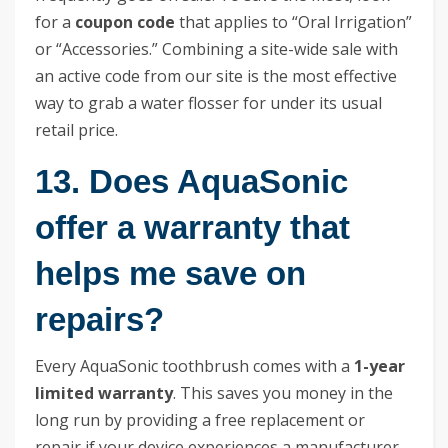
for a
coupon code
that applies to “Oral Irrigation”
or “Accessories.” Combining a site-wide sale with
an active code from our site is the most effective
way to grab a water flosser for under its usual
retail price.
13. Does AquaSonic
offer a warranty that
helps me save on
repairs?
Every AquaSonic toothbrush comes with a
1-year
limited warranty
. This saves you money in the
long run by providing a free replacement or
repair if your device experiences a manufacturer