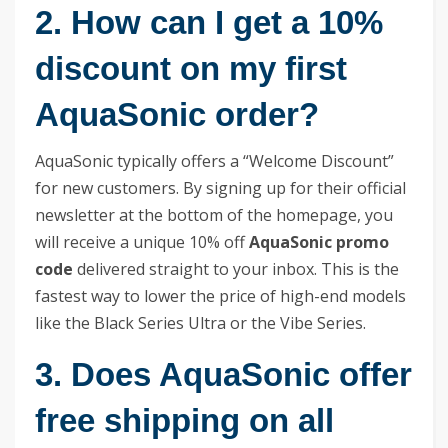
2. How can I get a 10%
discount on my first
AquaSonic order?
AquaSonic typically offers a “Welcome Discount”
for new customers. By signing up for their official
newsletter at the bottom of the homepage, you
will receive a unique 10% off
AquaSonic promo
code
delivered straight to your inbox. This is the
fastest way to lower the price of high-end models
like the Black Series Ultra or the Vibe Series.
3. Does AquaSonic offer
free shipping on all