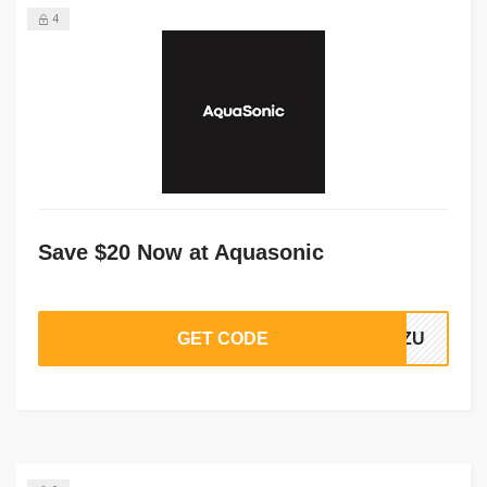
4
Save $20 Now at Aquasonic
GET CODE
r1ZU