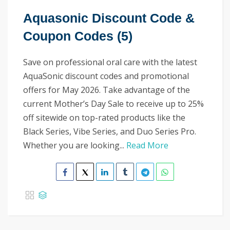
Aquasonic Discount Code &
Coupon Codes (5)
Save on professional oral care with the latest
AquaSonic discount codes and promotional
offers for May 2026. Take advantage of the
current Mother’s Day Sale to receive up to 25%
off sitewide on top-rated products like the
Black Series, Vibe Series, and Duo Series Pro.
Whether you are looking...
Read More