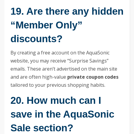
19. Are there any hidden
“Member Only”
discounts?
By creating a free account on the AquaSonic
website, you may receive “Surprise Savings”
emails. These aren’t advertised on the main site
and are often high-value
private coupon codes
tailored to your previous shopping habits.
20. How much can I
save in the AquaSonic
Sale section?