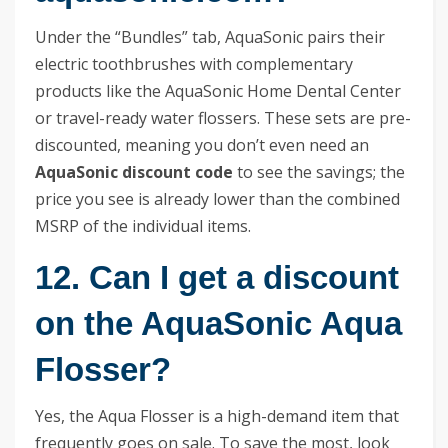
Under the “Bundles” tab, AquaSonic pairs their
electric toothbrushes with complementary
products like the AquaSonic Home Dental Center
or travel-ready water flossers. These sets are pre-
discounted, meaning you don’t even need an
AquaSonic discount code
to see the savings; the
price you see is already lower than the combined
MSRP of the individual items.
12. Can I get a discount
on the AquaSonic Aqua
Flosser?
Yes, the Aqua Flosser is a high-demand item that
frequently goes on sale. To save the most, look