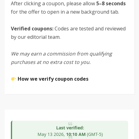
After clicking a coupon, please allow
5–8 seconds
for the offer to open in a new background tab.
Verified coupons:
Codes are tested and reviewed
by our editorial team.
We may earn a commission from qualifying
purchases at no extra cost to you.
How we verify coupon codes
Last verified:
May 13
2026,
10:10 AM
(GMT-5)