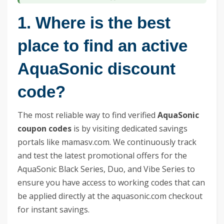
1. Where is the best
place to find an active
AquaSonic discount
code?
The most reliable way to find verified
AquaSonic
coupon codes
is by visiting dedicated savings
portals like mamasv.com. We continuously track
and test the latest promotional offers for the
AquaSonic Black Series, Duo, and Vibe Series to
ensure you have access to working codes that can
be applied directly at the aquasonic.com checkout
for instant savings.