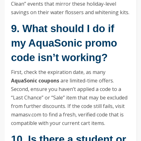
Clean” events that mirror these holiday-level
savings on their water flossers and whitening kits.
9. What should I do if
my AquaSonic promo
code isn’t working?
First, check the expiration date, as many
AquaSonic coupons
are limited-time offers.
Second, ensure you haven’t applied a code to a
“Last Chance” or “Sale” item that may be excluded
from further discounts. If the code still fails, visit
mamasv.com to find a fresh, verified code that is
compatible with your current cart items.
10. Is there a student or