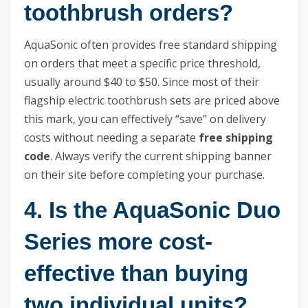
toothbrush orders?
AquaSonic often provides free standard shipping
on orders that meet a specific price threshold,
usually around $40 to $50. Since most of their
flagship electric toothbrush sets are priced above
this mark, you can effectively “save” on delivery
costs without needing a separate
free shipping
code
. Always verify the current shipping banner
on their site before completing your purchase.
4. Is the AquaSonic Duo
Series more cost-
effective than buying
two individual units?