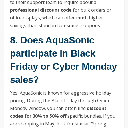
to their support team to inquire about a
professional discount code
for bulk orders or
office displays, which can offer much higher
savings than standard consumer coupons.
8. Does AquaSonic
participate in Black
Friday or Cyber Monday
sales?
Yes, AquaSonic is known for aggressive holiday
pricing. During the Black Friday through Cyber
Monday window, you can often find
discount
codes for 30% to 50% off
specific bundles. If you
are shopping in May, look for similar “Spring