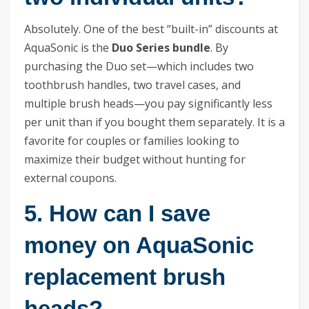
Absolutely. One of the best “built-in” discounts at
AquaSonic is the
Duo Series bundle
. By
purchasing the Duo set—which includes two
toothbrush handles, two travel cases, and
multiple brush heads—you pay significantly less
per unit than if you bought them separately. It is a
favorite for couples or families looking to
maximize their budget without hunting for
external coupons.
5. How can I save
money on AquaSonic
replacement brush
heads?