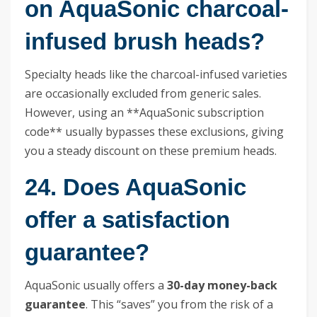
on AquaSonic charcoal-
infused brush heads?
Specialty heads like the charcoal-infused varieties
are occasionally excluded from generic sales.
However, using an **AquaSonic subscription
code** usually bypasses these exclusions, giving
you a steady discount on these premium heads.
24. Does AquaSonic
offer a satisfaction
guarantee?
AquaSonic usually offers a
30-day money-back
guarantee
. This “saves” you from the risk of a