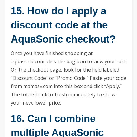
15. How do I apply a
discount code at the
AquaSonic checkout?
Once you have finished shopping at
aquasonic.com, click the bag icon to view your cart.
On the checkout page, look for the field labeled
“Discount Code” or “Promo Code.” Paste your code
from mamasv.com into this box and click “Apply.”
The total should refresh immediately to show
your new, lower price.
16. Can I combine
multiple AquaSonic