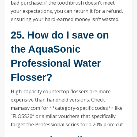
bad purchase; if the toothbrush doesn’t meet
your expectations, you can return it for a refund,
ensuring your hard-earned money isn’t wasted.
25. How do I save on
the AquaSonic
Professional Water
Flosser?
High-capacity countertop flossers are more
expensive than handheld versions. Check
mamasv.com for **category-specific codes** like
“FLOSS20” or similar vouchers that specifically
target the Professional series for a 20% price cut.