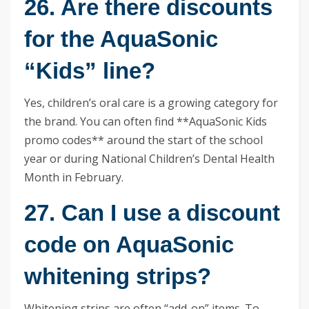
26. Are there discounts
for the AquaSonic
“Kids” line?
Yes, children’s oral care is a growing category for
the brand. You can often find **AquaSonic Kids
promo codes** around the start of the school
year or during National Children’s Dental Health
Month in February.
27. Can I use a discount
code on AquaSonic
whitening strips?
Whitening strips are often “add-on” items. To