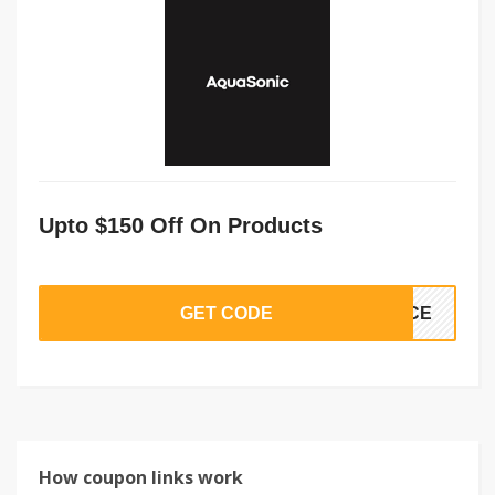
Upto $150 Off On Products
GET CODE
VICE
How coupon links work