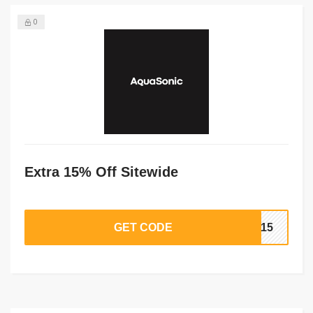
0
Extra 15% Off Sitewide
GET CODE
ER15