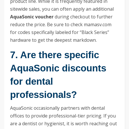
product line. While it is frequently featured in
sitewide sales, you can often apply an additional
AquaSonic voucher
during checkout to further
reduce the price. Be sure to check mamasv.com
for codes specifically labeled for “Black Series”
hardware to get the deepest markdown.
7. Are there specific
AquaSonic discounts
for dental
professionals?
AquaSonic occasionally partners with dental
offices to provide professional-tier pricing. If you
are a dentist or hygienist, it is worth reaching out