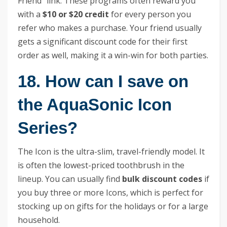
Friend” link. These programs often reward you
with a
$10 or $20 credit
for every person you
refer who makes a purchase. Your friend usually
gets a significant discount code for their first
order as well, making it a win-win for both parties.
18. How can I save on
the AquaSonic Icon
Series?
The Icon is the ultra-slim, travel-friendly model. It
is often the lowest-priced toothbrush in the
lineup. You can usually find
bulk discount codes
if
you buy three or more Icons, which is perfect for
stocking up on gifts for the holidays or for a large
household.