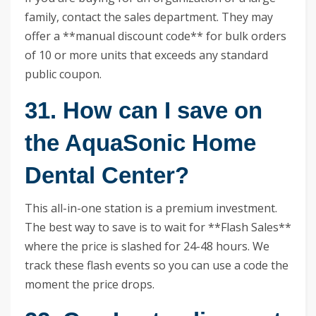
family, contact the sales department. They may
offer a **manual discount code** for bulk orders
of 10 or more units that exceeds any standard
public coupon.
31. How can I save on
the AquaSonic Home
Dental Center?
This all-in-one station is a premium investment.
The best way to save is to wait for **Flash Sales**
where the price is slashed for 24-48 hours. We
track these flash events so you can use a code the
moment the price drops.