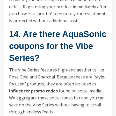
defect. Registering your product immediately after
purchase is a “pro-tip” to ensure your investment
is protected without additional costs.
14. Are there AquaSonic
coupons for the Vibe
Series?
The Vibe Series features high-end aesthetics like
Rose Gold and Charcoal. Because these are “style-
focused” products, they are often included in
influencer promo codes
found on social media.
We aggregate these social codes here so you can
save on the Vibe Series without having to scroll
through endless feeds.