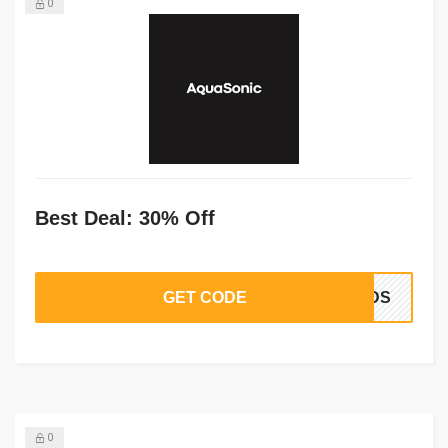
0
Best Deal: 30% Off
GET CODE
BUDS
0