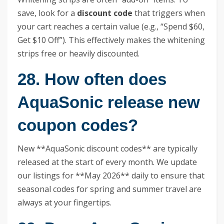
save, look for a
discount code
that triggers when
your cart reaches a certain value (e.g., “Spend $60,
Get $10 Off”). This effectively makes the whitening
strips free or heavily discounted.
28. How often does
AquaSonic release new
coupon codes?
New **AquaSonic discount codes** are typically
released at the start of every month. We update
our listings for **May 2026** daily to ensure that
seasonal codes for spring and summer travel are
always at your fingertips.