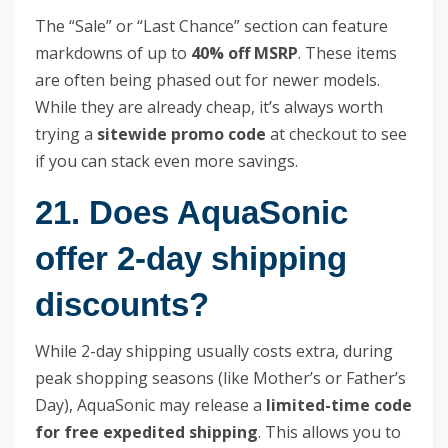
The “Sale” or “Last Chance” section can feature
markdowns of up to
40% off MSRP
. These items
are often being phased out for newer models.
While they are already cheap, it’s always worth
trying a
sitewide promo code
at checkout to see
if you can stack even more savings.
21. Does AquaSonic
offer 2-day shipping
discounts?
While 2-day shipping usually costs extra, during
peak shopping seasons (like Mother’s or Father’s
Day), AquaSonic may release a
limited-time code
for free expedited shipping
. This allows you to