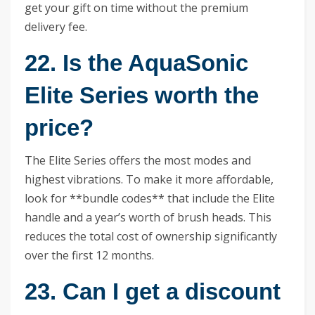
get your gift on time without the premium
delivery fee.
22. Is the AquaSonic
Elite Series worth the
price?
The Elite Series offers the most modes and
highest vibrations. To make it more affordable,
look for **bundle codes** that include the Elite
handle and a year’s worth of brush heads. This
reduces the total cost of ownership significantly
over the first 12 months.
23. Can I get a discount