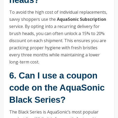
To avoid the high cost of individual replacements,
savvy shoppers use the
AquaSonic Subscription
service. By opting into a recurring delivery for
brush heads, you can often unlock a 15% to 20%
discount on each shipment. This ensures you are
practicing proper hygiene with fresh bristles
every three months while maintaining a lower
long-term cost.
6. Can I use a coupon
code on the AquaSonic
Black Series?
The Black Series is AquaSonic’s most popular