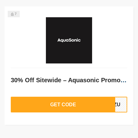
7
30% Off Sitewide – Aquasonic Promo Code
GET CODE
r1ZU