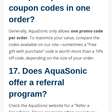
coupon codes in one
order?
Generally, AquaSonic only allows
one promo code
per order
. To maximize your value, compare the
codes available on our site—sometimes a “free
gift with purchase” code is worth more than a 10%
off code, depending on the size of your order.
17. Does AquaSonic
offer a referral
program?
Check the AquaSonic website for a “Refer a