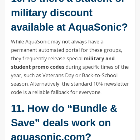
military discount
available at AquaSonic?
While AquaSonic may not always have a
permanent automated portal for these groups,
they frequently release special
military and
student promo codes
during specific times of the
year, such as Veterans Day or Back-to-School
season. Alternatively, the standard 10% newsletter
code is a reliable fallback for everyone.
11. How do “Bundle &
Save” deals work on
aquasonic.com?