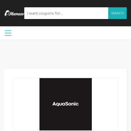
SEARCH