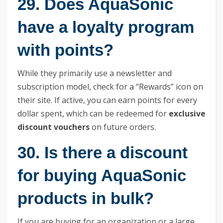
29. Does AquaSonic
have a loyalty program
with points?
While they primarily use a newsletter and
subscription model, check for a “Rewards” icon on
their site. If active, you can earn points for every
dollar spent, which can be redeemed for
exclusive
discount vouchers
on future orders.
30. Is there a discount
for buying AquaSonic
products in bulk?
If you are buying for an organization or a large