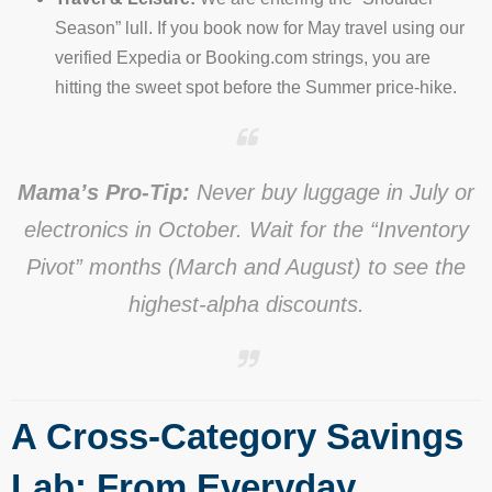
Season” lull. If you book now for May travel using our
verified Expedia or Booking.com strings, you are
hitting the sweet spot before the Summer price-hike.
Mama’s Pro-Tip:
Never buy luggage in July or
electronics in October. Wait for the “Inventory
Pivot” months (March and August) to see the
highest-alpha discounts.
A Cross-Category Savings
Lab: From Everyday