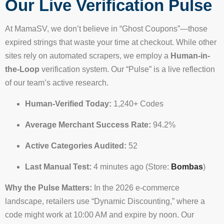
Our Live Verification Pulse
At MamaSV, we don’t believe in “Ghost Coupons”—those
expired strings that waste your time at checkout. While other
sites rely on automated scrapers, we employ a
Human-in-
the-Loop
verification system. Our “Pulse” is a live reflection
of our team’s active research.
Human-Verified Today:
1,240+ Codes
Average Merchant Success Rate:
94.2%
Active Categories Audited:
52
Last Manual Test:
4 minutes ago (Store:
Bombas
)
Why the Pulse Matters:
In the 2026 e-commerce
landscape, retailers use “Dynamic Discounting,” where a
code might work at 10:00 AM and expire by noon. Our