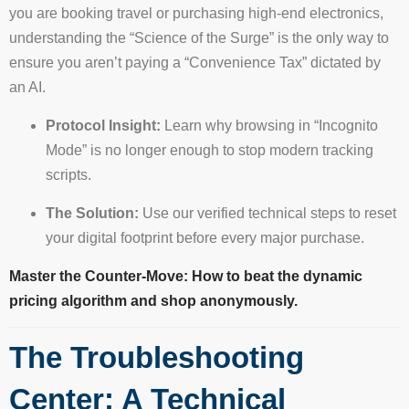
you are booking travel or purchasing high-end electronics,
understanding the “Science of the Surge” is the only way to
ensure you aren’t paying a “Convenience Tax” dictated by
an AI.
Protocol Insight:
Learn why browsing in “Incognito
Mode” is no longer enough to stop modern tracking
scripts.
The Solution:
Use our verified technical steps to reset
your digital footprint before every major purchase.
Master the Counter-Move: How to beat the dynamic
pricing algorithm and shop anonymously.
The Troubleshooting
Center: A Technical