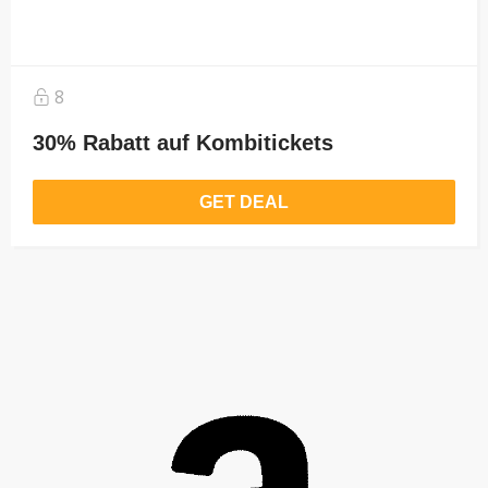
8
30% Rabatt auf Kombitickets
GET DEAL