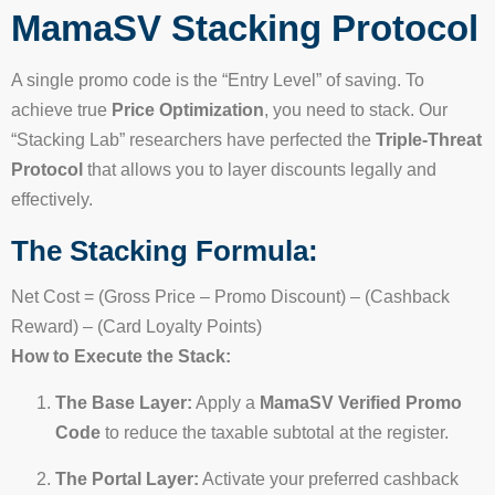
MamaSV Stacking Protocol
A single promo code is the “Entry Level” of saving. To
achieve true
Price Optimization
, you need to stack. Our
“Stacking Lab” researchers have perfected the
Triple-Threat
Protocol
that allows you to layer discounts legally and
effectively.
The Stacking Formula:
Net Cost = (Gross Price – Promo Discount) – (Cashback
Reward) – (Card Loyalty Points)
How to Execute the Stack:
The Base Layer:
Apply a
MamaSV Verified Promo
Code
to reduce the taxable subtotal at the register.
The Portal Layer:
Activate your preferred cashback