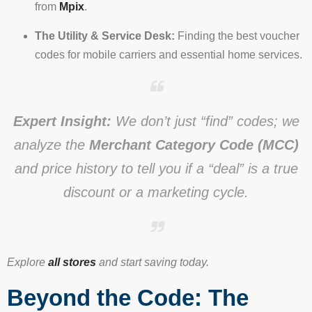
from
Mpix
.
The Utility & Service Desk:
Finding the best voucher
codes for mobile carriers and essential home services.
Expert Insight:
We don’t just “find” codes; we
analyze the
Merchant Category Code (MCC)
and price history to tell you if a “deal” is a true
discount or a marketing cycle.
Explore
all stores
and start saving today.
Beyond the Code: The