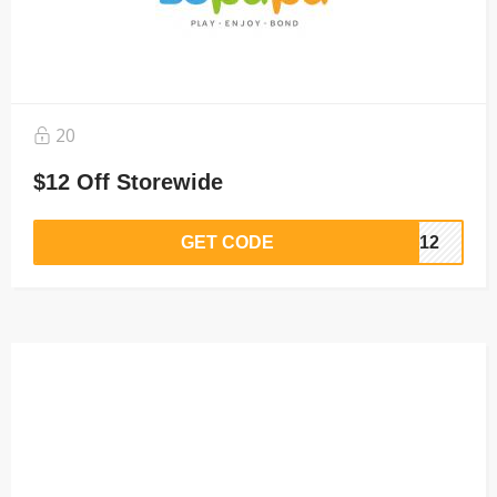
20
$12 Off Storewide
GET CODE
VE12