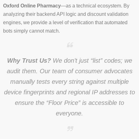
Oxford Online Pharmacy
—as a technical ecosystem. By
analyzing their backend API logic and discount validation
engines, we provide a level of verification that automated
bots simply cannot match.
Why Trust Us?
We don’t just “list” codes; we
audit them. Our team of consumer advocates
manually tests every string against multiple
device fingerprints and regional IP addresses to
ensure the “Floor Price” is accessible to
everyone.