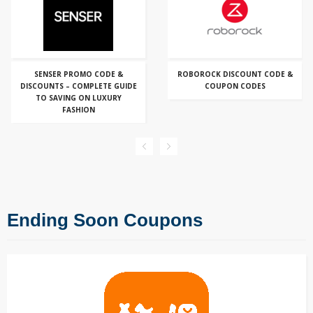
SENSER PROMO CODE &
ROBOROCK DISCOUNT CODE &
DISCOUNTS – COMPLETE GUIDE
COUPON CODES
TO SAVING ON LUXURY
FASHION
Ending Soon Coupons