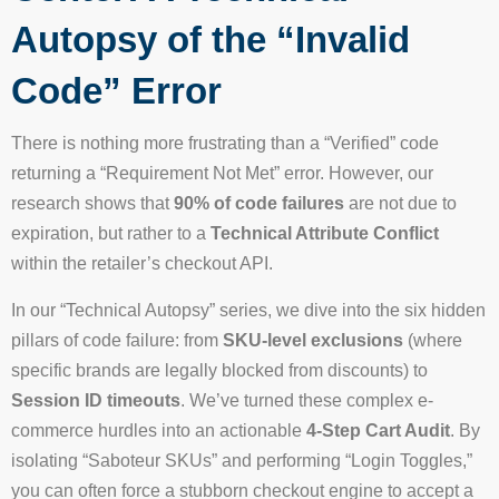
Autopsy of the “Invalid
Code” Error
There is nothing more frustrating than a “Verified” code
returning a “Requirement Not Met” error. However, our
research shows that
90% of code failures
are not due to
expiration, but rather to a
Technical Attribute Conflict
within the retailer’s checkout API.
In our “Technical Autopsy” series, we dive into the six hidden
pillars of code failure: from
SKU-level exclusions
(where
specific brands are legally blocked from discounts) to
Session ID timeouts
. We’ve turned these complex e-
commerce hurdles into an actionable
4-Step Cart Audit
. By
isolating “Saboteur SKUs” and performing “Login Toggles,”
you can often force a stubborn checkout engine to accept a