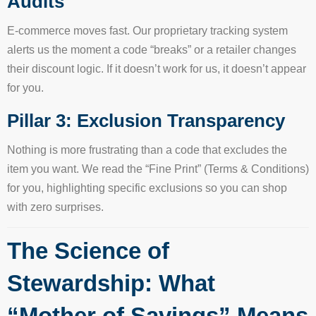
Audits
E-commerce moves fast. Our proprietary tracking system
alerts us the moment a code “breaks” or a retailer changes
their discount logic. If it doesn’t work for us, it doesn’t appear
for you.
Pillar 3: Exclusion Transparency
Nothing is more frustrating than a code that excludes the
item you want. We read the “Fine Print” (Terms & Conditions)
for you, highlighting specific exclusions so you can shop
with zero surprises.
The Science of
Stewardship: What
“Mother of Savings” Means