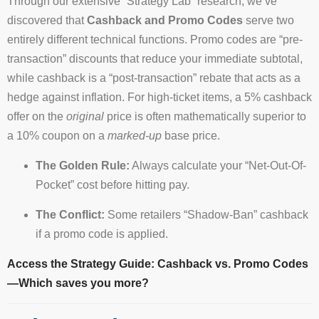
Through our extensive “Strategy Lab” research, we’ve
discovered that
Cashback and Promo Codes
serve two
entirely different technical functions. Promo codes are “pre-
transaction” discounts that reduce your immediate subtotal,
while cashback is a “post-transaction” rebate that acts as a
hedge against inflation. For high-ticket items, a 5% cashback
offer on the
original
price is often mathematically superior to
a 10% coupon on a
marked-up
base price.
The Golden Rule:
Always calculate your “Net-Out-Of-
Pocket” cost before hitting pay.
The Conflict:
Some retailers “Shadow-Ban” cashback
if a promo code is applied.
Access the Strategy Guide: Cashback vs. Promo Codes
—Which saves you more?