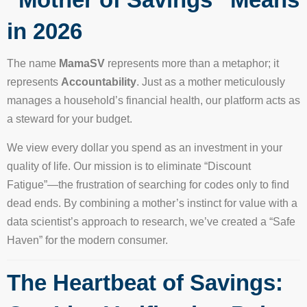
in 2026
The name
MamaSV
represents more than a metaphor; it
represents
Accountability
. Just as a mother meticulously
manages a household’s financial health, our platform acts as
a steward for your budget.
We view every dollar you spend as an investment in your
quality of life. Our mission is to eliminate “Discount
Fatigue”—the frustration of searching for codes only to find
dead ends. By combining a mother’s instinct for value with a
data scientist’s approach to research, we’ve created a “Safe
Haven” for the modern consumer.
The Heartbeat of Savings: