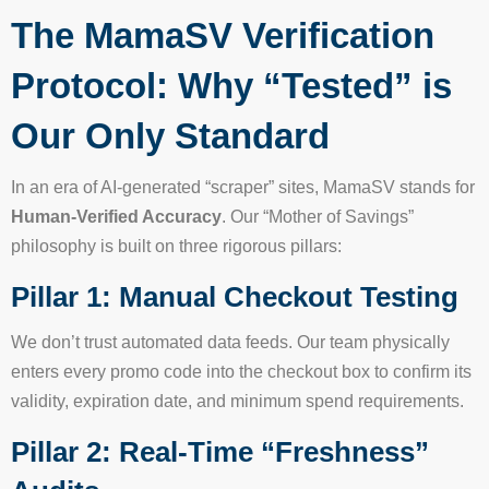
The MamaSV Verification
Protocol: Why “Tested” is
Our Only Standard
In an era of AI-generated “scraper” sites, MamaSV stands for
Human-Verified Accuracy
. Our “Mother of Savings”
philosophy is built on three rigorous pillars:
Pillar 1: Manual Checkout Testing
We don’t trust automated data feeds. Our team physically
enters every promo code into the checkout box to confirm its
validity, expiration date, and minimum spend requirements.
Pillar 2: Real-Time “Freshness”