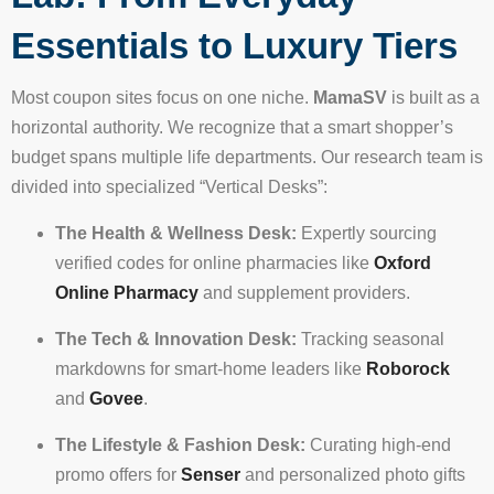
Essentials to Luxury Tiers
Most coupon sites focus on one niche.
MamaSV
is built as a
horizontal authority. We recognize that a smart shopper’s
budget spans multiple life departments. Our research team is
divided into specialized “Vertical Desks”:
The Health & Wellness Desk:
Expertly sourcing
verified codes for online pharmacies like
Oxford
Online Pharmacy
and supplement providers.
The Tech & Innovation Desk:
Tracking seasonal
markdowns for smart-home leaders like
Roborock
and
Govee
.
The Lifestyle & Fashion Desk:
Curating high-end
promo offers for
Senser
and personalized photo gifts