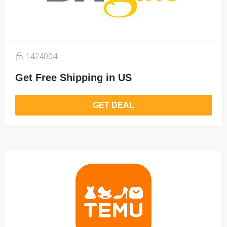
1424004
Get Free Shipping in US
GET DEAL