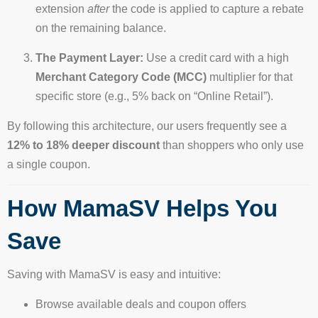
extension
after
the code is applied to capture a rebate
on the remaining balance.
The Payment Layer:
Use a credit card with a high
Merchant Category Code (MCC)
multiplier for that
specific store (e.g., 5% back on “Online Retail”).
By following this architecture, our users frequently see a
12% to 18% deeper discount
than shoppers who only use
a single coupon.
How MamaSV Helps You
Save
Saving with MamaSV is easy and intuitive:
Browse available deals and coupon offers