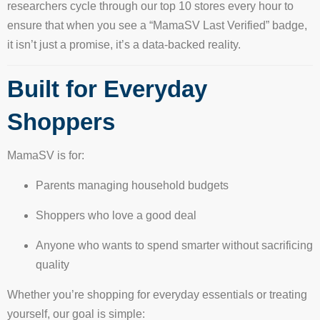
researchers cycle through our top 10 stores every hour to
ensure that when you see a “MamaSV Last Verified” badge,
it isn’t just a promise, it’s a data-backed reality.
Built for Everyday
Shoppers
MamaSV is for:
Parents managing household budgets
Shoppers who love a good deal
Anyone who wants to spend smarter without sacrificing
quality
Whether you’re shopping for everyday essentials or treating
yourself, our goal is simple: