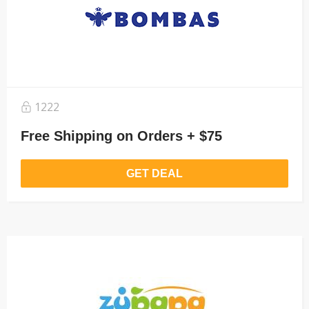
1222
Free Shipping on Orders + $75
GET DEAL