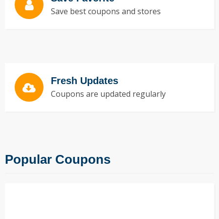
Save best coupons and stores
Fresh Updates
Coupons are updated regularly
Popular Coupons