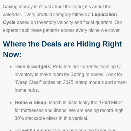
Saving money isn’t just about the
code
; it’s about the
calendar
. Every product category follows a
Liquidation
Cycle
based on inventory velocity and fiscal quarters. Our
experts track these patterns across every niche we cover.
Where the Deals are Hiding Right
Now:
Tech & Gadgets:
Retailers are currently flushing Q1
inventory to make room for Spring releases. Look for
“Deep Clear” codes on 2025 laptop models and smart-
home hubs.
Home & Sleep:
March is historically the “Gold Mine”
for mattresses and linens. We are seeing record-high
30% stackable offers in this vertical.
Travel & Leisure:
We are entering the “Shoulder