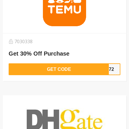
7030338
Get 30% Off Purchase
GET CODE
5372