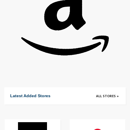
Latest Added Stores
ALL STORES »