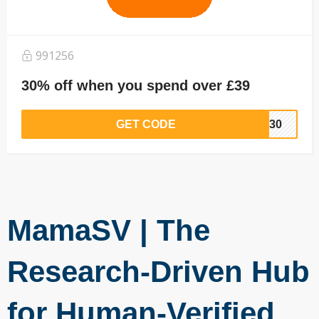
991256
30% off when you spend over £39
GET CODE
EW30
MamaSV | The
Research-Driven Hub
for Human-Verified