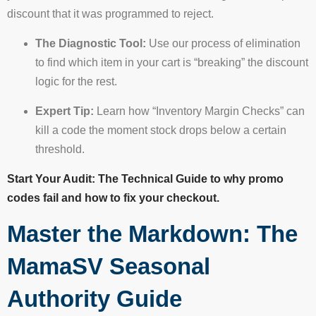
discount that it was programmed to reject.
The Diagnostic Tool:
Use our process of elimination
to find which item in your cart is “breaking” the discount
logic for the rest.
Expert Tip:
Learn how “Inventory Margin Checks” can
kill a code the moment stock drops below a certain
threshold.
Start Your Audit: The Technical Guide to why promo
codes fail and how to fix your checkout.
Master the Markdown: The
MamaSV Seasonal
Authority Guide