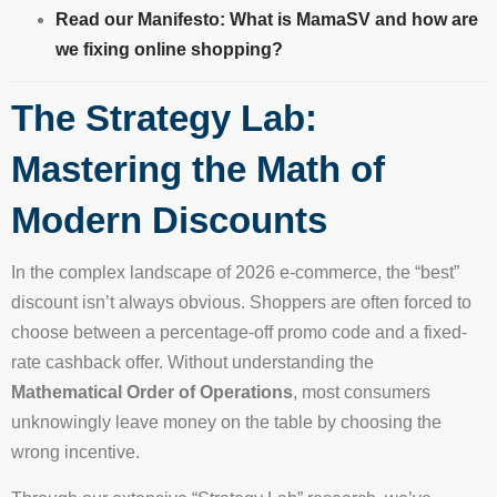
Read our Manifesto: What is MamaSV and how are
we fixing online shopping?
The Strategy Lab:
Mastering the Math of
Modern Discounts
In the complex landscape of 2026 e-commerce, the “best”
discount isn’t always obvious. Shoppers are often forced to
choose between a percentage-off promo code and a fixed-
rate cashback offer. Without understanding the
Mathematical Order of Operations
, most consumers
unknowingly leave money on the table by choosing the
wrong incentive.