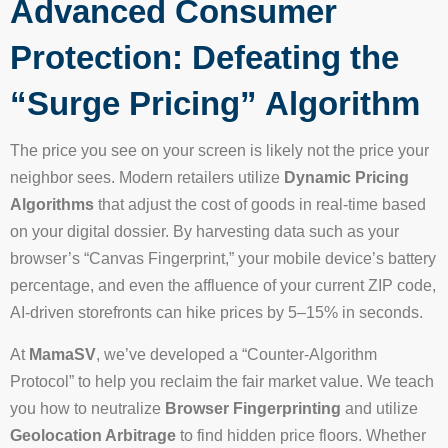
Advanced Consumer
Protection: Defeating the
“Surge Pricing” Algorithm
The price you see on your screen is likely not the price your
neighbor sees. Modern retailers utilize
Dynamic Pricing
Algorithms
that adjust the cost of goods in real-time based
on your digital dossier. By harvesting data such as your
browser’s “Canvas Fingerprint,” your mobile device’s battery
percentage, and even the affluence of your current ZIP code,
AI-driven storefronts can hike prices by 5–15% in seconds.
At
MamaSV
, we’ve developed a “Counter-Algorithm
Protocol” to help you reclaim the fair market value. We teach
you how to neutralize
Browser Fingerprinting
and utilize
Geolocation Arbitrage
to find hidden price floors. Whether