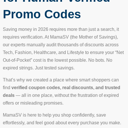
Promo Codes
Saving money in 2026 requires more than just a search, it
requires verification. At MamaSV (the Mother of Savings),
our experts manually audit thousands of discounts across
Tech, Fashion, Healthcare, and Lifestyle to ensure your “Net
Out-of-Pocket” cost is the lowest possible. No bots. No
expired strings. Just tested savings.
That’s why we created a place where smart shoppers can
find
verified coupon codes, real discounts, and trusted
deals
— all in one place, without the frustration of expired
offers or misleading promises.
MamaSV is here to help you shop confidently, save
effortlessly, and feel good about every purchase you make.