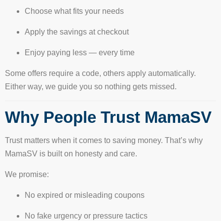
Choose what fits your needs
Apply the savings at checkout
Enjoy paying less — every time
Some offers require a code, others apply automatically.
Either way, we guide you so nothing gets missed.
Why People Trust MamaSV
Trust matters when it comes to saving money. That’s why
MamaSV is built on honesty and care.
We promise:
No expired or misleading coupons
No fake urgency or pressure tactics