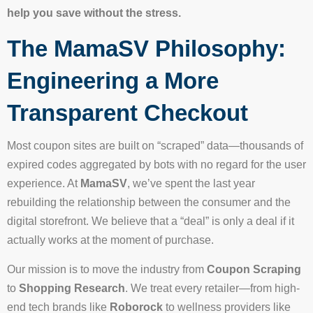
help you save without the stress.
The MamaSV Philosophy:
Engineering a More
Transparent Checkout
Most coupon sites are built on “scraped” data—thousands of
expired codes aggregated by bots with no regard for the user
experience. At
MamaSV
, we’ve spent the last year
rebuilding the relationship between the consumer and the
digital storefront. We believe that a “deal” is only a deal if it
actually works at the moment of purchase.
Our mission is to move the industry from
Coupon Scraping
to
Shopping Research
. We treat every retailer—from high-
end tech brands like
Roborock
to wellness providers like