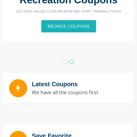
GET HIGH VALUED COUPONS NOW AND START TRAINING TODAY
BROWSE COUPONS
Latest Coupons
We have all the coupons first
Save Favorite