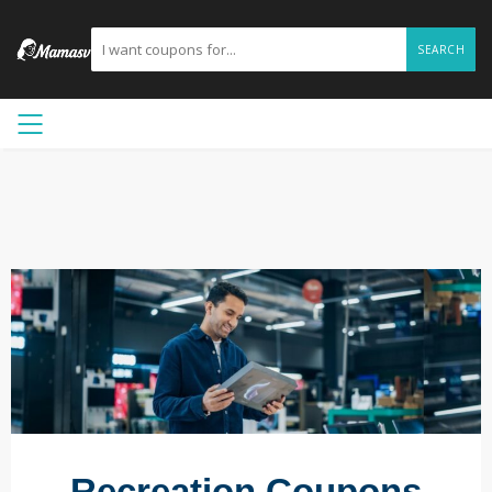
SEARCH
Recreation Coupons