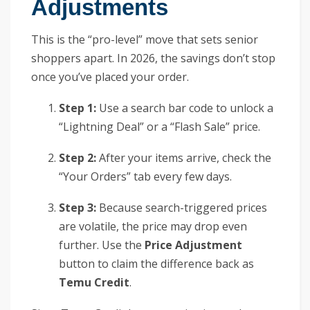
Adjustments
This is the “pro-level” move that sets senior
shoppers apart. In 2026, the savings don’t stop
once you’ve placed your order.
Step 1:
Use a search bar code to unlock a
“Lightning Deal” or a “Flash Sale” price.
Step 2:
After your items arrive, check the
“Your Orders” tab every few days.
Step 3:
Because search-triggered prices
are volatile, the price may drop even
further. Use the
Price Adjustment
button to claim the difference back as
Temu Credit
.