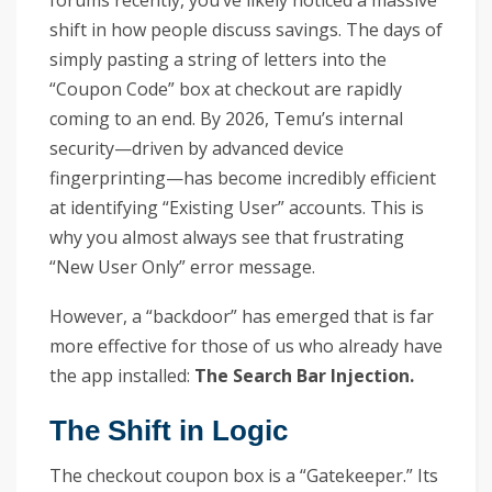
forums recently, you’ve likely noticed a massive
shift in how people discuss savings. The days of
simply pasting a string of letters into the
“Coupon Code” box at checkout are rapidly
coming to an end. By 2026, Temu’s internal
security—driven by advanced device
fingerprinting—has become incredibly efficient
at identifying “Existing User” accounts. This is
why you almost always see that frustrating
“New User Only” error message.
However, a “backdoor” has emerged that is far
more effective for those of us who already have
the app installed:
The Search Bar Injection.
The Shift in Logic
The checkout coupon box is a “Gatekeeper.” Its