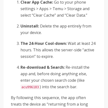
Clear App Cache:
Go to your phone
settings > Apps > Temu > Storage and
select “Clear Cache” and “Clear Data.”
Uninstall:
Delete the app entirely from
your device.
The 24-Hour Cool-down:
Wait at least 24
hours. This allows the server-side “active
session” to expire.
Re-download & Search:
Re-install the
app and, before doing anything else,
enter your chosen search code (like
) into the search bar.
acu996183
By following this sequence, the app often
treats the device as “returning from a long