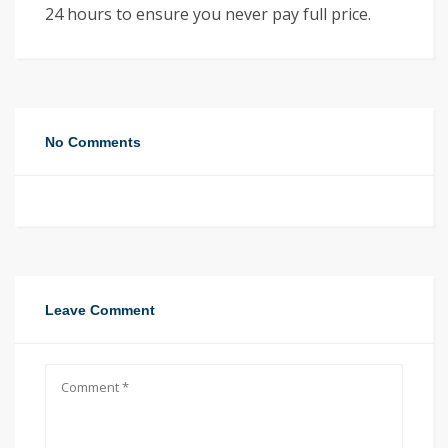
24 hours to ensure you never pay full price.
No Comments
Leave Comment