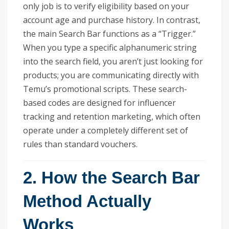
only job is to verify eligibility based on your
account age and purchase history. In contrast,
the main Search Bar functions as a “Trigger.”
When you type a specific alphanumeric string
into the search field, you aren’t just looking for
products; you are communicating directly with
Temu’s promotional scripts. These search-
based codes are designed for influencer
tracking and retention marketing, which often
operate under a completely different set of
rules than standard vouchers.
2. How the Search Bar
Method Actually
Works