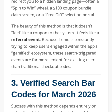
redirect you to a hidden landing page—often a
“Spin to Win” wheel, a $100 coupon bundle
claim screen, or a “Free Gift” selection portal.
The beauty of this method is that it doesn’t
“feel” like a coupon to the system. It feels like a
referral event
. Because Temu is constantly
trying to keep users engaged within the app’s
“gamified” ecosystem, these search-triggered
events are far more lenient for existing users
than traditional checkout codes.
3. Verified Search Bar
Codes for March 2026
Success with this method depends entirely on