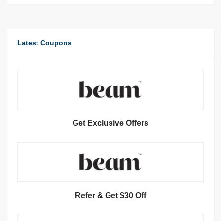
Latest Coupons
Get Exclusive Offers
Refer & Get $30 Off