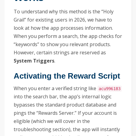
To understand why this method is the “Holy
Grail” for existing users in 2026, we have to
look at how the app processes information.
When you perform a search, the app checks for
“keywords” to show you relevant products.
However, certain strings are reserved as
System Triggers
.
Activating the Reward Script
When you enter a verified string like
acu996183
into the search bar, the app’s internal logic
bypasses the standard product database and
pings the “Rewards Server.” If your account is
eligible (which we will cover in the
troubleshooting section), the app will instantly