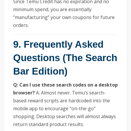
Since Temu Credit has no expiration and no
minimum spend, you are essentially
“manufacturing” your own coupons for future
orders.
9. Frequently Asked
Questions (The Search
Bar Edition)
Q: Can I use these search codes on a desktop
browser?
A: Almost never. Temu’s search-
based reward scripts are hardcoded into the
mobile app to encourage “on-the-go”
shopping. Desktop searches will almost always
return standard product results.