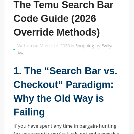
The Temu Search Bar
Code Guide (2026
Override Methods)
Written on March 14, 2026 in
Shopping
by
Evelyn
Ava
1. The “Search Bar vs.
Checkout” Paradigm:
Why the Old Way is
Failing
If you have spent any time in bargain-hunting