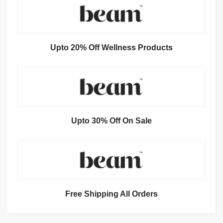
Upto 20% Off Wellness Products
Upto 30% Off On Sale
Free Shipping All Orders