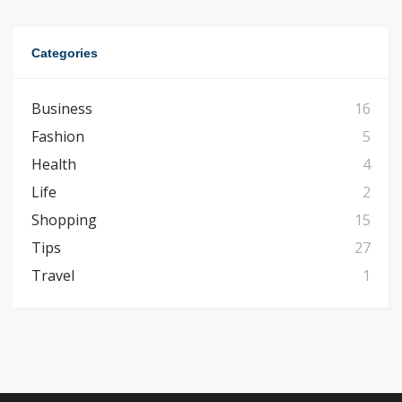
Categories
Business
16
Fashion
5
Health
4
Life
2
Shopping
15
Tips
27
Travel
1