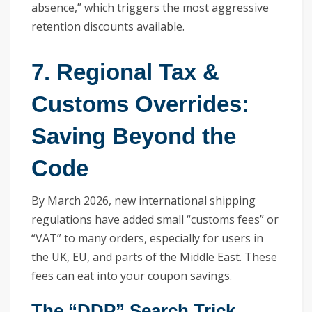
absence,” which triggers the most aggressive
retention discounts available.
7. Regional Tax &
Customs Overrides:
Saving Beyond the
Code
By March 2026, new international shipping
regulations have added small “customs fees” or
“VAT” to many orders, especially for users in
the UK, EU, and parts of the Middle East. These
fees can eat into your coupon savings.
The “DDP” Search Trick