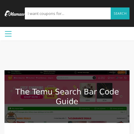
SEARCH