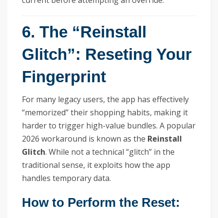
current before attempting an override.
6. The “Reinstall
Glitch”: Reseting Your
Fingerprint
For many legacy users, the app has effectively
“memorized” their shopping habits, making it
harder to trigger high-value bundles. A popular
2026 workaround is known as the
Reinstall
Glitch
. While not a technical “glitch” in the
traditional sense, it exploits how the app
handles temporary data.
How to Perform the Reset: