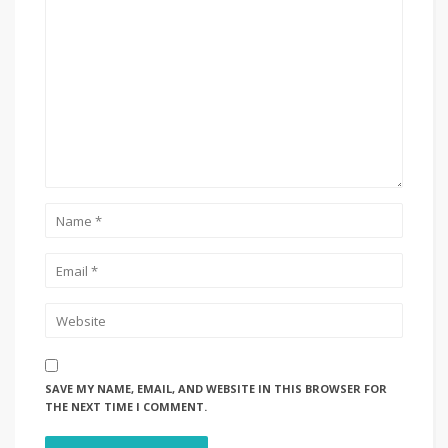
SAVE MY NAME, EMAIL, AND WEBSITE IN THIS BROWSER FOR
THE NEXT TIME I COMMENT.