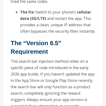
tried the same codes.
The Fix:
Switch to your phone’s
cellular
data (5G/LTE)
and restart the app. This
provides a clean, unique IP address that
often bypasses the security filter instantly.
The “Version 6.5”
Requirement
The search bar injection method relies on a
specific piece of code introduced in the early
2026 app builds. If you haven’t updated the app
in the App Store or Google Play Store recently,
the search bar will only function as a product
search, completely ignoring the reward
triggers. Always ensure your app version is