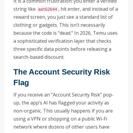
It is a common frustration: you enter a verified
string like
, hit enter, and instead of a
aat62644
reward screen, you just see a standard list of
clothing or gadgets. This isn’t necessarily
because the code is “dead.” In 2026, Temu uses
a sophisticated verification layer that checks
three specific data points before releasing a
search-based discount.
The Account Security Risk
Flag
If you receive an “Account Security Risk” pop-
up, the app’s AI has flagged your activity as
non-organic. This usually happens if you are
using a VPN or shopping on a public Wi-Fi
network where dozens of other users have