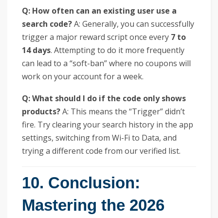
Q: How often can an existing user use a
search code?
A: Generally, you can successfully
trigger a major reward script once every
7 to
14 days
. Attempting to do it more frequently
can lead to a “soft-ban” where no coupons will
work on your account for a week.
Q: What should I do if the code only shows
products?
A: This means the “Trigger” didn’t
fire. Try clearing your search history in the app
settings, switching from Wi-Fi to Data, and
trying a different code from our verified list.
10. Conclusion:
Mastering the 2026