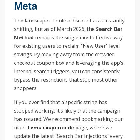
Meta
The landscape of online discounts is constantly
shifting, but as of March 2026, the
Search Bar
Method
remains the single most effective way
for existing users to reclaim “New User” level
savings. By moving away from the crowded
checkout coupon box and leveraging the app’s
internal search triggers, you can consistently
bypass the restrictions that stop most other
shoppers.
If you ever find that a specific string has
stopped working, it’s likely that the campaign
has rotated. We recommend bookmarking our
main
Temu coupon code
page, where we
update the latest “Search Bar Injections” every