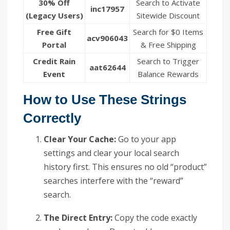
30% Off
Search to Activate
inc17957
(Legacy Users)
Sitewide Discount
Free Gift
Search for $0 Items
acv906043
Portal
& Free Shipping
Credit Rain
Search to Trigger
aat62644
Event
Balance Rewards
How to Use These Strings
Correctly
Clear Your Cache:
Go to your app
settings and clear your local search
history first. This ensures no old “product”
searches interfere with the “reward”
search.
The Direct Entry:
Copy the code exactly