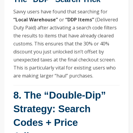
Savvy users have found that searching for
“Local Warehouse”
or
“DDP Items”
(Delivered
Duty Paid) after activating a search code filters
the results to items that have already cleared
customs. This ensures that the 30% or 40%
discount you just unlocked isn’t offset by
unexpected taxes at the final checkout screen.
This is particularly vital for existing users who
are making larger “haul” purchases.
8. The “Double-Dip”
Strategy: Search
Codes + Price