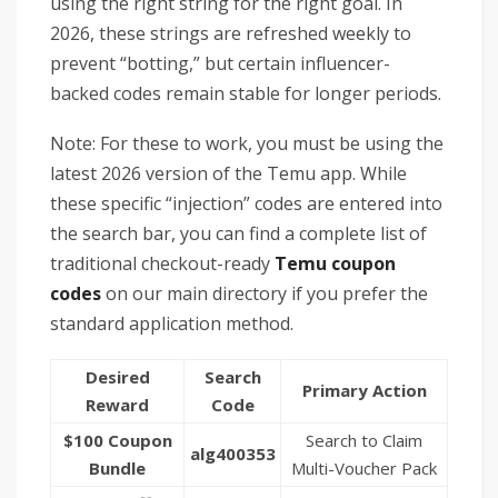
using the right string for the right goal. In
2026, these strings are refreshed weekly to
prevent “botting,” but certain influencer-
backed codes remain stable for longer periods.
Note: For these to work, you must be using the
latest 2026 version of the Temu app. While
these specific “injection” codes are entered into
the search bar, you can find a complete list of
traditional checkout-ready
Temu coupon
codes
on our main directory if you prefer the
standard application method.
Desired
Search
Primary Action
Reward
Code
$100 Coupon
Search to Claim
alg400353
Bundle
Multi-Voucher Pack