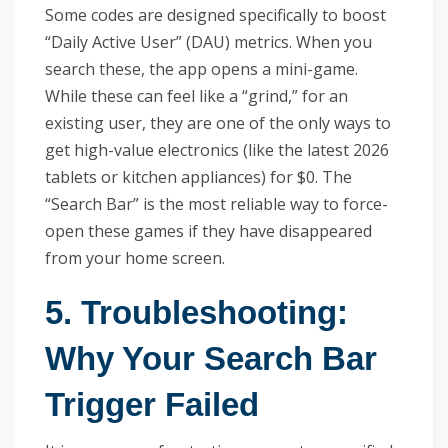
Some codes are designed specifically to boost
“Daily Active User” (DAU) metrics. When you
search these, the app opens a mini-game.
While these can feel like a “grind,” for an
existing user, they are one of the only ways to
get high-value electronics (like the latest 2026
tablets or kitchen appliances) for $0. The
“Search Bar” is the most reliable way to force-
open these games if they have disappeared
from your home screen.
5. Troubleshooting:
Why Your Search Bar
Trigger Failed