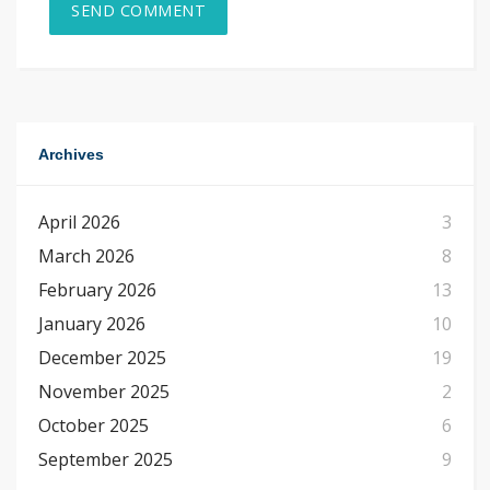
Archives
April 2026
3
March 2026
8
February 2026
13
January 2026
10
December 2025
19
November 2025
2
October 2025
6
September 2025
9