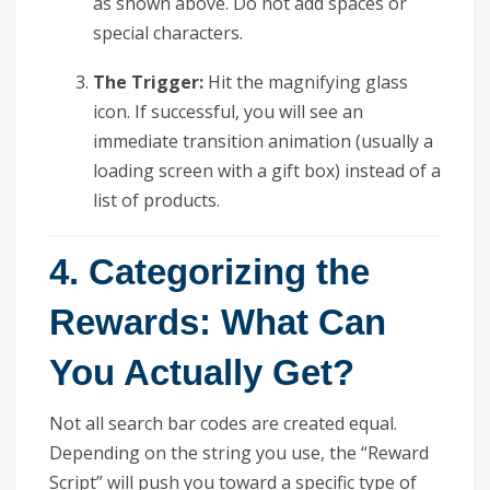
as shown above. Do not add spaces or
special characters.
The Trigger:
Hit the magnifying glass
icon. If successful, you will see an
immediate transition animation (usually a
loading screen with a gift box) instead of a
list of products.
4. Categorizing the
Rewards: What Can
You Actually Get?
Not all search bar codes are created equal.
Depending on the string you use, the “Reward
Script” will push you toward a specific type of