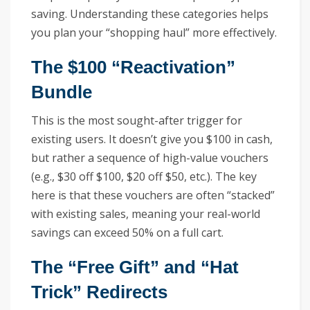
saving. Understanding these categories helps
you plan your “shopping haul” more effectively.
The $100 “Reactivation”
Bundle
This is the most sought-after trigger for
existing users. It doesn’t give you $100 in cash,
but rather a sequence of high-value vouchers
(e.g., $30 off $100, $20 off $50, etc.). The key
here is that these vouchers are often “stacked”
with existing sales, meaning your real-world
savings can exceed 50% on a full cart.
The “Free Gift” and “Hat
Trick” Redirects