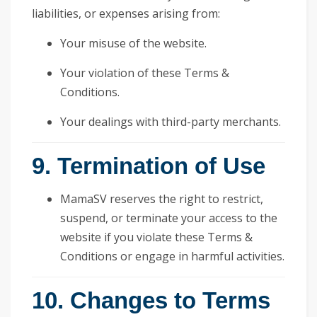
liabilities, or expenses arising from:
Your misuse of the website.
Your violation of these Terms &
Conditions.
Your dealings with third-party merchants.
9. Termination of Use
MamaSV reserves the right to restrict,
suspend, or terminate your access to the
website if you violate these Terms &
Conditions or engage in harmful activities.
10. Changes to Terms