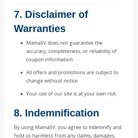
7. Disclaimer of
Warranties
MamaSV does not guarantee the
accuracy, completeness, or reliability of
coupon information.
All offers and promotions are subject to
change without notice.
Your use of our site is at your own risk.
8. Indemnification
By using MamaSV, you agree to indemnify and
hold us harmless from any claims, damages,