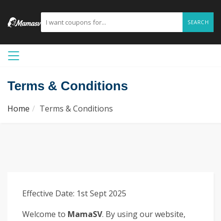
SEARCH
Terms & Conditions
Home
Terms & Conditions
Effective Date: 1st Sept 2025
Welcome to
MamaSV
. By using our website,