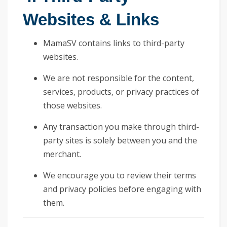
Websites & Links
MamaSV contains links to third-party
websites.
We are not responsible for the content,
services, products, or privacy practices of
those websites.
Any transaction you make through third-
party sites is solely between you and the
merchant.
We encourage you to review their terms
and privacy policies before engaging with
them.