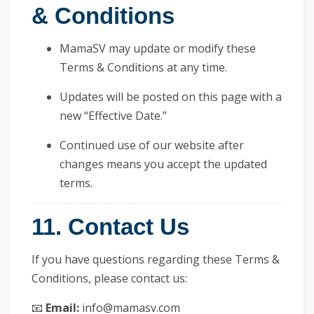
& Conditions
MamaSV may update or modify these
Terms & Conditions at any time.
Updates will be posted on this page with a
new “Effective Date.”
Continued use of our website after
changes means you accept the updated
terms.
11. Contact Us
If you have questions regarding these Terms &
Conditions, please contact us:
📧
Email:
info@mamasv.com