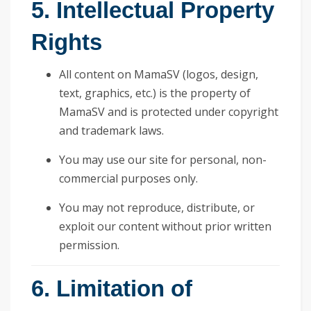
5. Intellectual Property
Rights
All content on MamaSV (logos, design,
text, graphics, etc.) is the property of
MamaSV and is protected under copyright
and trademark laws.
You may use our site for personal, non-
commercial purposes only.
You may not reproduce, distribute, or
exploit our content without prior written
permission.
6. Limitation of