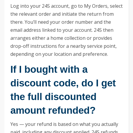
Log into your 24S account, go to My Orders, select
the relevant order and initiate the return from
there. You’ll need your order number and the
email address linked to your account. 24S then
arranges either a home collection or provides
drop-off instructions for a nearby service point,
depending on your location and preference.
If I bought with a
discount code, do I get
the full discounted
amount refunded?
Yes — your refund is based on what you actually
paid, including any discount applied. 24S refunds