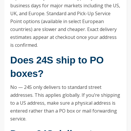
business days for major markets including the US,
UK, and Europe. Standard and Pick-Up Service
Point options (available in select European
countries) are slower and cheaper. Exact delivery
estimates appear at checkout once your address
is confirmed.
Does 24S ship to PO
boxes?
No — 24S only delivers to standard street
addresses. This applies globally. If you’re shipping
to a US address, make sure a physical address is
entered rather than a PO box or mail forwarding
service.