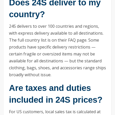
Does 24S deliver to my
country?
24S delivers to over 100 countries and regions,
with express delivery available to all destinations.
The full country list is on their FAQ page. Some
products have specific delivery restrictions —
certain fragile or oversized items may not be
available for all destinations — but the standard
clothing, bags, shoes, and accessories range ships
broadly without issue.
Are taxes and duties
included in 24S prices?
For US customers, local sales tax is calculated at