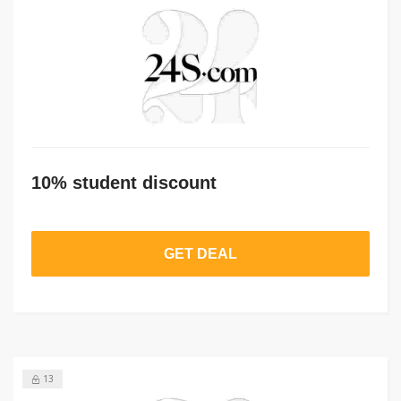
10% student discount
GET DEAL
13