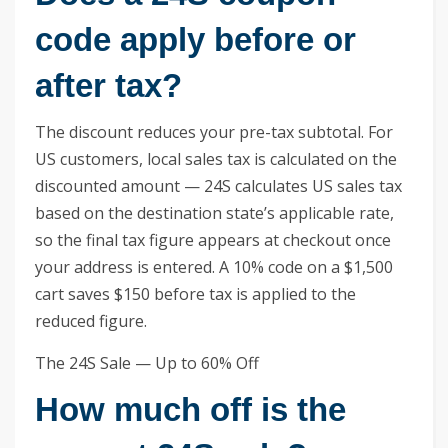
code apply before or
after tax?
The discount reduces your pre-tax subtotal. For
US customers, local sales tax is calculated on the
discounted amount — 24S calculates US sales tax
based on the destination state’s applicable rate,
so the final tax figure appears at checkout once
your address is entered. A 10% code on a $1,500
cart saves $150 before tax is applied to the
reduced figure.
The 24S Sale — Up to 60% Off
How much off is the