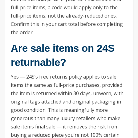
full-price items, a code would apply only to the
full-price items, not the already-reduced ones.
Confirm this in your cart total before completing
the order.
Are sale items on 24S
returnable?
Yes — 24S’s free returns policy applies to sale
items the same as full-price purchases, provided
the item is returned within 30 days, unworn, with
original tags attached and original packaging in
good condition. This is meaningfully more
generous than many luxury retailers who make
sale items final sale — it removes the risk from
buying a reduced piece you’re not 100% certain