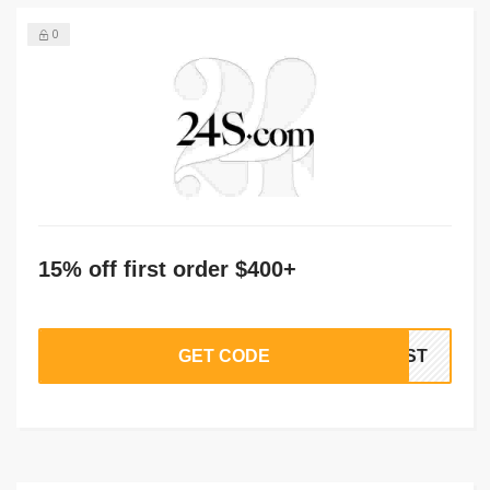
0
15% off first order $400+
GET CODE
IRST