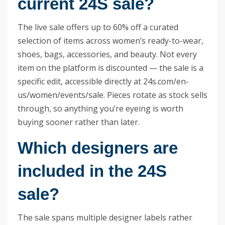
current 24S sale?
The live sale offers up to 60% off a curated
selection of items across women’s ready-to-wear,
shoes, bags, accessories, and beauty. Not every
item on the platform is discounted — the sale is a
specific edit, accessible directly at 24s.com/en-
us/women/events/sale. Pieces rotate as stock sells
through, so anything you’re eyeing is worth
buying sooner rather than later.
Which designers are
included in the 24S
sale?
The sale spans multiple designer labels rather