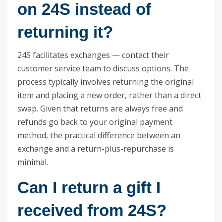
on 24S instead of
returning it?
24S facilitates exchanges — contact their
customer service team to discuss options. The
process typically involves returning the original
item and placing a new order, rather than a direct
swap. Given that returns are always free and
refunds go back to your original payment
method, the practical difference between an
exchange and a return-plus-repurchase is
minimal.
Can I return a gift I
received from 24S?