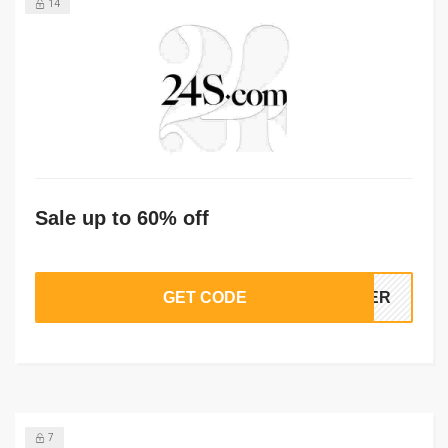
14
Sale up to 60% off
GET CODE
MMER
7