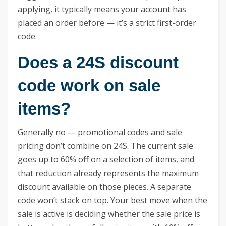
applying, it typically means your account has
placed an order before — it’s a strict first-order
code.
Does a 24S discount
code work on sale
items?
Generally no — promotional codes and sale
pricing don’t combine on 24S. The current sale
goes up to 60% off on a selection of items, and
that reduction already represents the maximum
discount available on those pieces. A separate
code won’t stack on top. Your best move when the
sale is active is deciding whether the sale price is