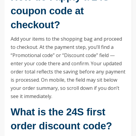
coupon code at
checkout?
Add your items to the shopping bag and proceed
to checkout. At the payment step, you’ll find a
“Promotional code” or “Discount code” field —
enter your code there and confirm. Your updated
order total reflects the saving before any payment
is processed. On mobile, the field may sit below
your order summary, so scroll down if you don’t
see it immediately.
What is the 24S first
order discount code?