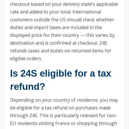
checkout based on your delivery state’s applicable
rate and added to your total. International
customers outside the US should check whether
duties and import taxes are included in the
displayed price for their country — this varies by
destination and is confirmed at checkout. 24S
refunds taxes and duties on returned items for
eligible orders.
Is 24S eligible for a tax
refund?
Depending on your country of residence, you may
be eligible for a tax refund on purchases made
through 24S. This is particularly relevant for non-
EU residents visiting France or shopping through