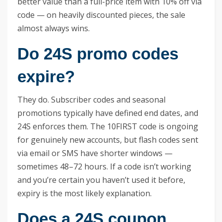
better value than a full-price item with 10% off via
code — on heavily discounted pieces, the sale
almost always wins.
Do 24S promo codes
expire?
They do. Subscriber codes and seasonal
promotions typically have defined end dates, and
24S enforces them. The 10FIRST code is ongoing
for genuinely new accounts, but flash codes sent
via email or SMS have shorter windows —
sometimes 48–72 hours. If a code isn’t working
and you’re certain you haven’t used it before,
expiry is the most likely explanation.
Does a 24S coupon