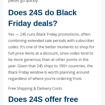
pieces go quickly.
Does 24S do Black
Friday deals?
Yes — 24S runs Black Friday promotions, often
combining extended sale periods with subscriber
codes. It’s one of the better moments to shop for
full-price items at a discount, since codes tend to
be more generous than at other points in the
year. Given that 24S ships to 100+ countries, the
Black Friday window is worth planning around
regardless of where you’re ordering from.
Free Shipping & Delivery Costs
Does 24S offer free