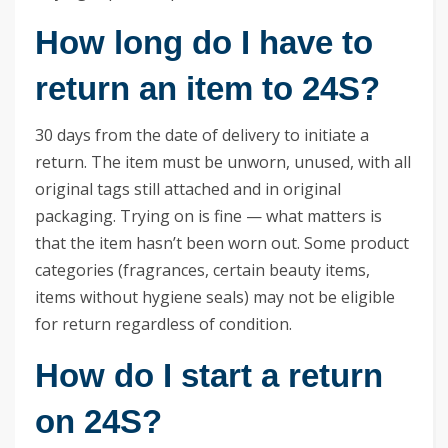
How long do I have to
return an item to 24S?
30 days from the date of delivery to initiate a
return. The item must be unworn, unused, with all
original tags still attached and in original
packaging. Trying on is fine — what matters is
that the item hasn’t been worn out. Some product
categories (fragrances, certain beauty items,
items without hygiene seals) may not be eligible
for return regardless of condition.
How do I start a return
on 24S?