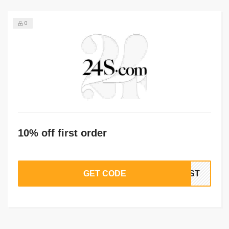
0
10% off first order
GET CODE
IRST