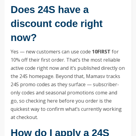
Does 24S have a
discount code right
now?
Yes — new customers can use code
10FIRST
for
10% off their first order. That’s the most reliable
active code right now and it’s published directly on
the 24S homepage. Beyond that, Mamasv tracks
24S promo codes as they surface — subscriber-
only codes and seasonal promotions come and
go, so checking here before you order is the
quickest way to confirm what’s currently working
at checkout.
How do I apply a 24S