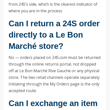
from 24S’s side, which is the clearest indicator of
where you are in the process.
Can I return a 24S order
directly to a Le Bon
Marché store?
No — orders placed on 24S.com must be returned
through the online returns portal, not dropped
off at Le Bon Marché Rive Gauche or any physical
store. The two retail channels operate separately.
Initiating through the My Orders page is the only
accepted route.
Can I exchange an item