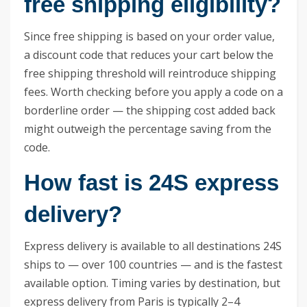
free shipping eligibility?
Since free shipping is based on your order value,
a discount code that reduces your cart below the
free shipping threshold will reintroduce shipping
fees. Worth checking before you apply a code on a
borderline order — the shipping cost added back
might outweigh the percentage saving from the
code.
How fast is 24S express
delivery?
Express delivery is available to all destinations 24S
ships to — over 100 countries — and is the fastest
available option. Timing varies by destination, but
express delivery from Paris is typically 2–4