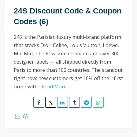
24S Discount Code & Coupon
Codes (6)
24S is the Parisian luxury multi-brand platform
that stocks Dior, Celine, Louis Vuitton, Loewe,
Miu Miu, The Row, Zimmermann and over 300
designer labels — all shipped directly from
Paris to more than 100 countries. The standout
right now: new customers get 10% off their first
order with...
Read More