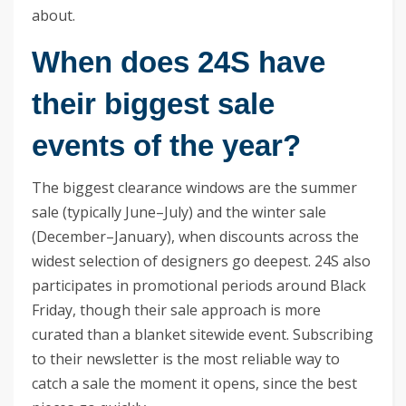
about.
When does 24S have
their biggest sale
events of the year?
The biggest clearance windows are the summer
sale (typically June–July) and the winter sale
(December–January), when discounts across the
widest selection of designers go deepest. 24S also
participates in promotional periods around Black
Friday, though their sale approach is more
curated than a blanket sitewide event. Subscribing
to their newsletter is the most reliable way to
catch a sale the moment it opens, since the best