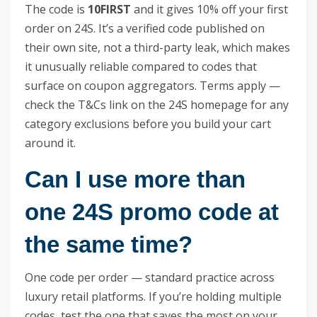
The code is
10FIRST
and it gives 10% off your first
order on 24S. It’s a verified code published on
their own site, not a third-party leak, which makes
it unusually reliable compared to codes that
surface on coupon aggregators. Terms apply —
check the T&Cs link on the 24S homepage for any
category exclusions before you build your cart
around it.
Can I use more than
one 24S promo code at
the same time?
One code per order — standard practice across
luxury retail platforms. If you’re holding multiple
codes, test the one that saves the most on your