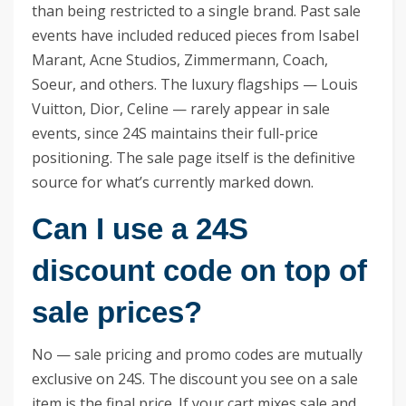
than being restricted to a single brand. Past sale
events have included reduced pieces from Isabel
Marant, Acne Studios, Zimmermann, Coach,
Soeur, and others. The luxury flagships — Louis
Vuitton, Dior, Celine — rarely appear in sale
events, since 24S maintains their full-price
positioning. The sale page itself is the definitive
source for what’s currently marked down.
Can I use a 24S
discount code on top of
sale prices?
No — sale pricing and promo codes are mutually
exclusive on 24S. The discount you see on a sale
item is the final price. If your cart mixes sale and