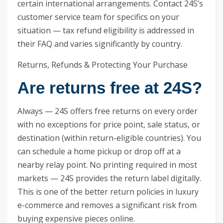
certain international arrangements. Contact 24S’s
customer service team for specifics on your
situation — tax refund eligibility is addressed in
their FAQ and varies significantly by country.
Returns, Refunds & Protecting Your Purchase
Are returns free at 24S?
Always — 24S offers free returns on every order
with no exceptions for price point, sale status, or
destination (within return-eligible countries). You
can schedule a home pickup or drop off at a
nearby relay point. No printing required in most
markets — 24S provides the return label digitally.
This is one of the better return policies in luxury
e-commerce and removes a significant risk from
buying expensive pieces online.