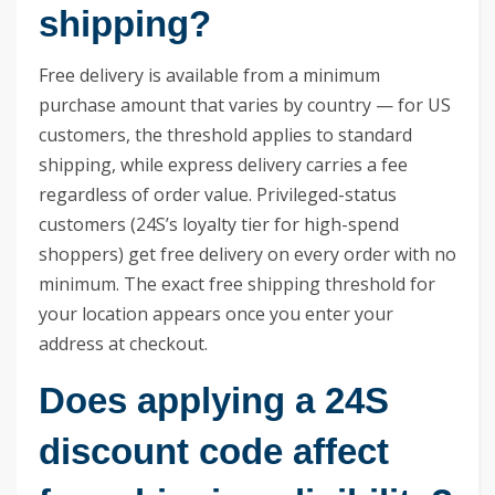
shipping?
Free delivery is available from a minimum
purchase amount that varies by country — for US
customers, the threshold applies to standard
shipping, while express delivery carries a fee
regardless of order value. Privileged-status
customers (24S’s loyalty tier for high-spend
shoppers) get free delivery on every order with no
minimum. The exact free shipping threshold for
your location appears once you enter your
address at checkout.
Does applying a 24S
discount code affect