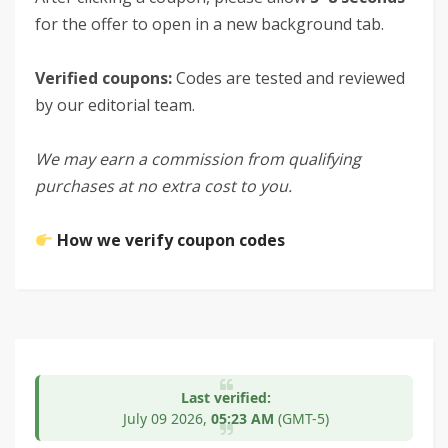
for the offer to open in a new background tab.
Verified coupons:
Codes are tested and reviewed
by our editorial team.
We may earn a commission from qualifying
purchases at no extra cost to you.
How we verify coupon codes
Last verified:
July 09
2026,
05:23 AM
(GMT-5)