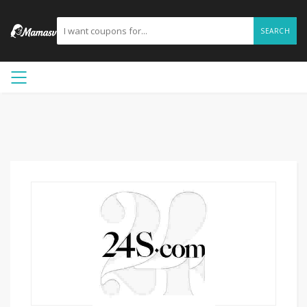
SEARCH