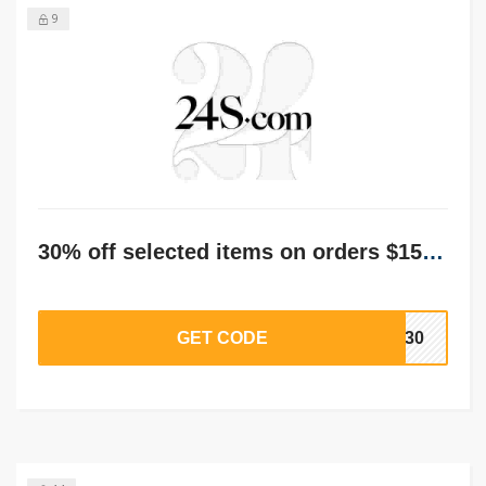
9
30% off selected items on orders $150+
GET CODE
ST30