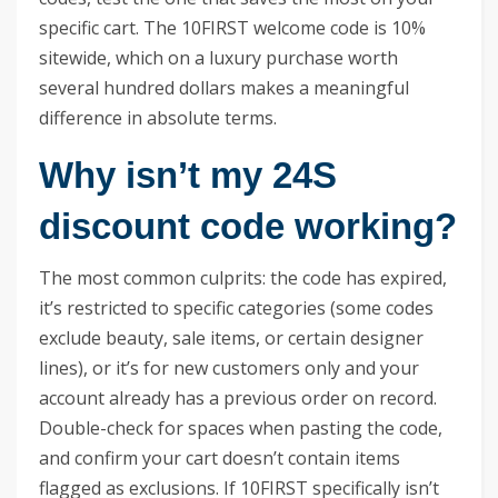
specific cart. The 10FIRST welcome code is 10%
sitewide, which on a luxury purchase worth
several hundred dollars makes a meaningful
difference in absolute terms.
Why isn’t my 24S
discount code working?
The most common culprits: the code has expired,
it’s restricted to specific categories (some codes
exclude beauty, sale items, or certain designer
lines), or it’s for new customers only and your
account already has a previous order on record.
Double-check for spaces when pasting the code,
and confirm your cart doesn’t contain items
flagged as exclusions. If 10FIRST specifically isn’t