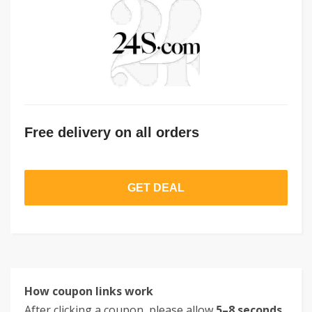
Free delivery on all orders
GET DEAL
How coupon links work
After clicking a coupon, please allow
5–8 seconds