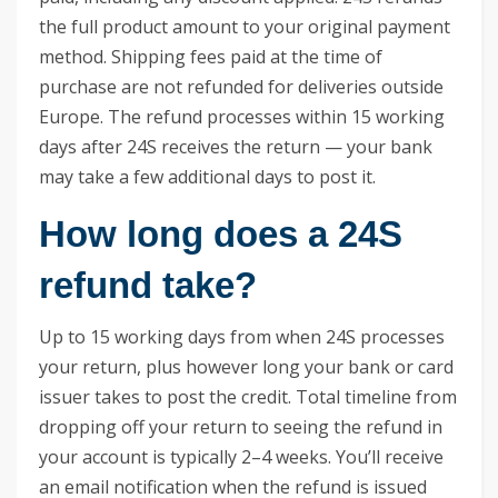
the full product amount to your original payment
method. Shipping fees paid at the time of
purchase are not refunded for deliveries outside
Europe. The refund processes within 15 working
days after 24S receives the return — your bank
may take a few additional days to post it.
How long does a 24S
refund take?
Up to 15 working days from when 24S processes
your return, plus however long your bank or card
issuer takes to post the credit. Total timeline from
dropping off your return to seeing the refund in
your account is typically 2–4 weeks. You’ll receive
an email notification when the refund is issued