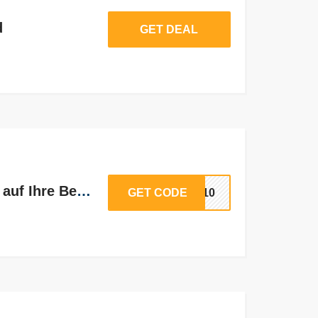
d
GET DEAL
Zusätzliche 10% Rabatt auf Ihre Bestellung
GET CODE
RA10