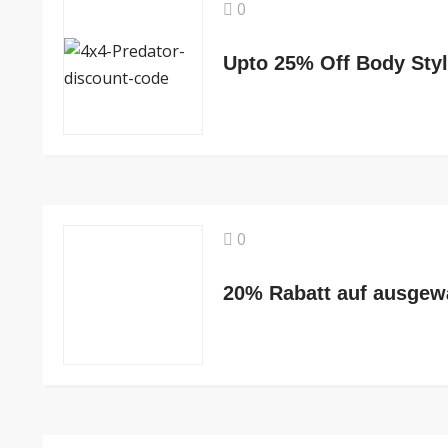
0
Upto 25% Off Body Styl
0