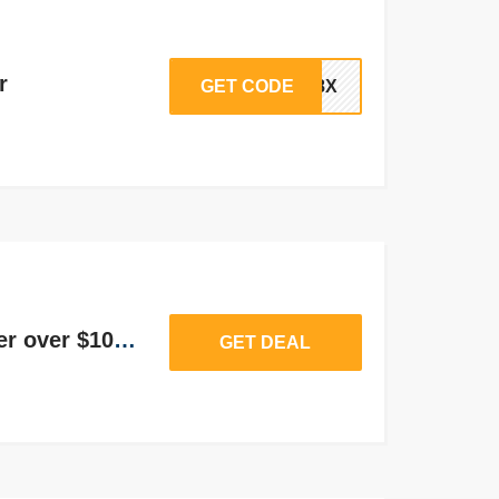
r
GET CODE
AM8X
20% off on Sign Up order over $100 or more
GET DEAL