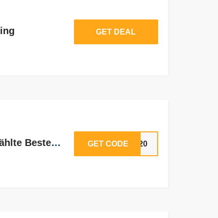
ing
GET DEAL
20% Rabatt auf ausgewählte Bestellungen
GET CODE
LE20