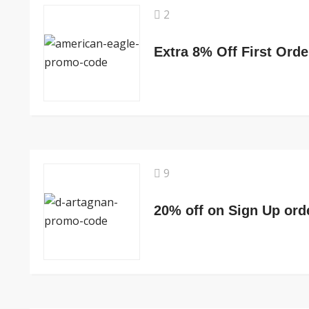
2
Extra 8% Off First Orde
9