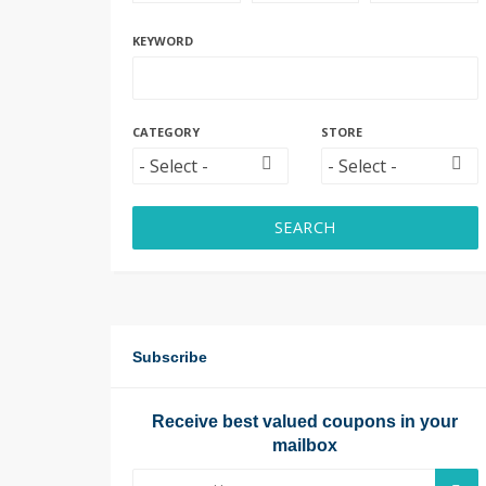
KEYWORD
CATEGORY
STORE
SEARCH
Subscribe
Receive best valued coupons in your
mailbox