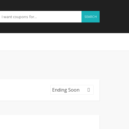
SEARCH