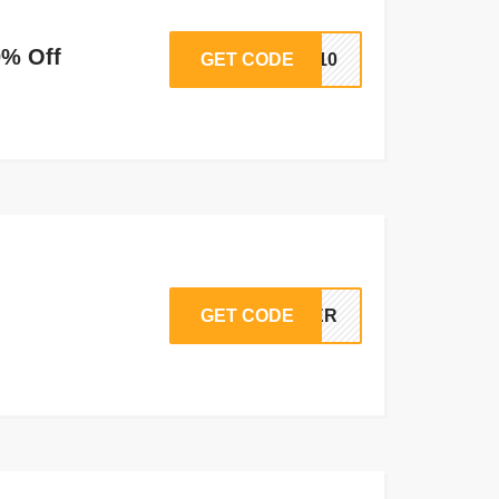
0% Off
GET CODE
PP10
GET CODE
NDER