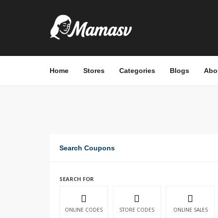
Home
Stores
Categories
Blogs
Abo
Search Coupons
SEARCH FOR
ONLINE CODES
STORE CODES
ONLINE SALES