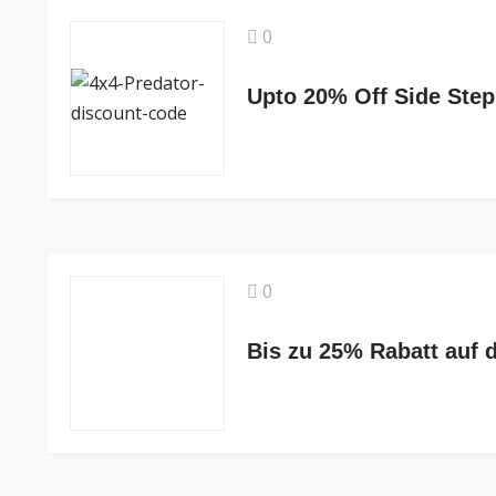
0
Upto 20% Off Side Step
0