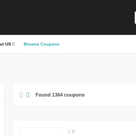
ut US
Browse Coupons
Found 1364 coupons
0