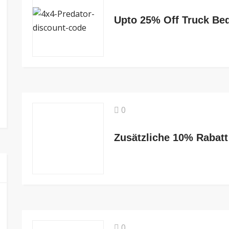
Upto 25% Off Truck Be
0
0