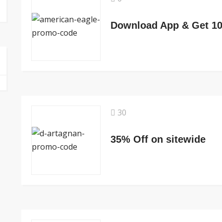
Download App & Get 1
30
35% Off on sitewide