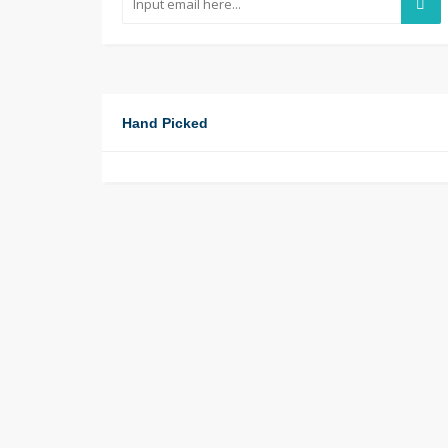
Hand Picked