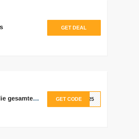
s
GET DEAL
Bis zu 25% Rabatt auf die gesamte Site
GET CODE
ON25