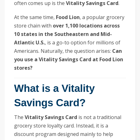
often comes up is the
Vitality Savings Card
.
At the same time,
Food Lion
, a popular grocery
store chain with
over 1,100 locations across
10 states in the Southeastern and Mid-
Atlantic U.S.
, is a go-to option for millions of
Americans. Naturally, the question arises:
Can
you use a Vitality Savings Card at Food Lion
stores?
What is a Vitality
Savings Card?
The
Vitality Savings Card
is not a traditional
grocery store loyalty card. Instead, it is a
discount program designed mainly to help