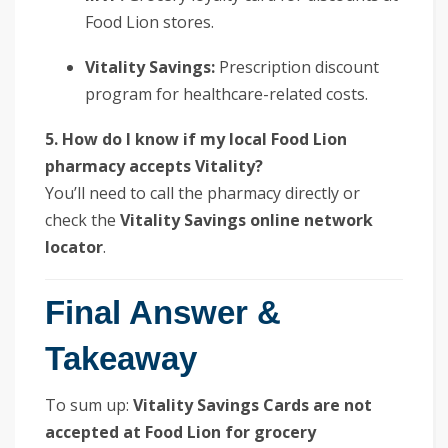
Food Lion stores.
Vitality Savings:
Prescription discount
program for healthcare-related costs.
5. How do I know if my local Food Lion
pharmacy accepts Vitality?
You’ll need to call the pharmacy directly or
check the
Vitality Savings online network
locator
.
Final Answer &
Takeaway
To sum up:
Vitality Savings Cards are not
accepted at Food Lion for grocery