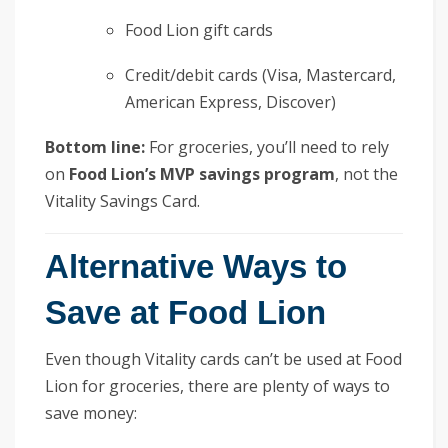
Food Lion gift cards
Credit/debit cards (Visa, Mastercard,
American Express, Discover)
Bottom line:
For groceries, you’ll need to rely
on
Food Lion’s MVP savings program
, not the
Vitality Savings Card.
Alternative Ways to
Save at Food Lion
Even though Vitality cards can’t be used at Food
Lion for groceries, there are plenty of ways to
save money: