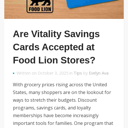
Are Vitality Savings
Cards Accepted at
Food Lion Stores?
Written on October 3, 2025 in
Tips
by
Evelyn Ava
With grocery prices rising across the United
States, many shoppers are on the lookout for
ways to stretch their budgets. Discount
programs, savings cards, and loyalty
memberships have become increasingly
important tools for families. One program that