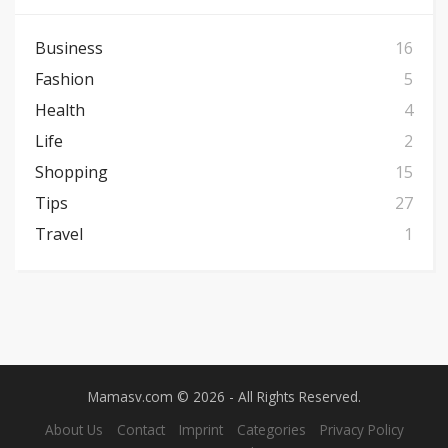
Business
16
Fashion
5
Health
4
Life
2
Shopping
15
Tips
27
Travel
1
Mamasv.com © 2026 - All Rights Reserved.
About Us
Contact
Imprint
Categories
Privacy Policy