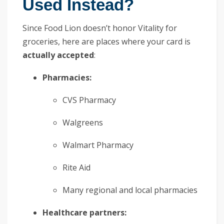
Used Instead?
Since Food Lion doesn’t honor Vitality for
groceries, here are places where your card is
actually accepted
:
Pharmacies:
CVS Pharmacy
Walgreens
Walmart Pharmacy
Rite Aid
Many regional and local pharmacies
Healthcare partners: