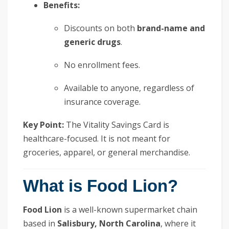
Benefits:
Discounts on both
brand-name and
generic drugs
.
No enrollment fees.
Available to anyone, regardless of
insurance coverage.
Key Point:
The Vitality Savings Card is
healthcare-focused. It is not meant for
groceries, apparel, or general merchandise.
What is Food Lion?
Food Lion
is a well-known supermarket chain
based in
Salisbury, North Carolina
, where it