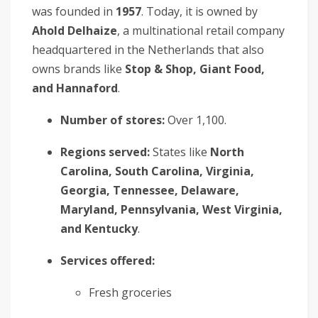
was founded in
1957
. Today, it is owned by
Ahold Delhaize
, a multinational retail company
headquartered in the Netherlands that also
owns brands like
Stop & Shop, Giant Food,
and Hannaford
.
Number of stores:
Over 1,100.
Regions served:
States like
North
Carolina, South Carolina, Virginia,
Georgia, Tennessee, Delaware,
Maryland, Pennsylvania, West Virginia,
and Kentucky
.
Services offered:
Fresh groceries