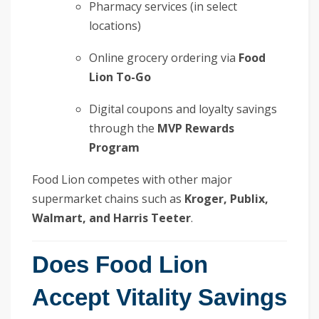
Pharmacy services (in select
locations)
Online grocery ordering via
Food
Lion To-Go
Digital coupons and loyalty savings
through the
MVP Rewards
Program
Food Lion competes with other major
supermarket chains such as
Kroger, Publix,
Walmart, and Harris Teeter
.
Does Food Lion
Accept Vitality Savings