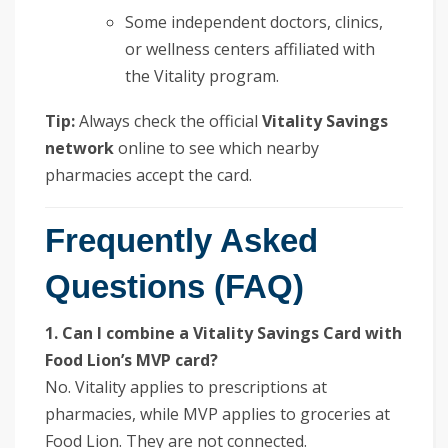
Some independent doctors, clinics,
or wellness centers affiliated with
the Vitality program.
Tip:
Always check the official
Vitality Savings
network
online to see which nearby
pharmacies accept the card.
Frequently Asked
Questions (FAQ)
1. Can I combine a Vitality Savings Card with
Food Lion’s MVP card?
No. Vitality applies to prescriptions at
pharmacies, while MVP applies to groceries at
Food Lion. They are not connected.