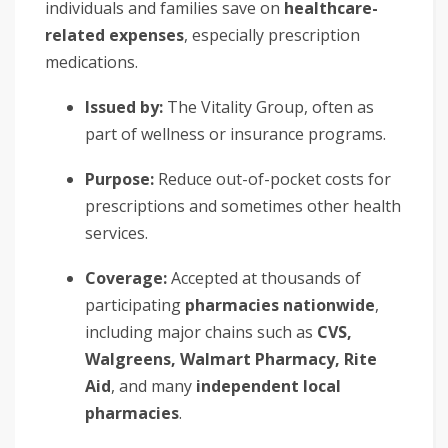
individuals and families save on
healthcare-
related expenses
, especially prescription
medications.
Issued by:
The Vitality Group, often as
part of wellness or insurance programs.
Purpose:
Reduce out-of-pocket costs for
prescriptions and sometimes other health
services.
Coverage:
Accepted at thousands of
participating
pharmacies nationwide
,
including major chains such as
CVS,
Walgreens, Walmart Pharmacy, Rite
Aid
, and many
independent local
pharmacies
.