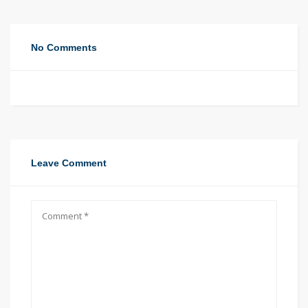
No Comments
Leave Comment