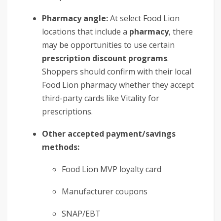
Pharmacy angle:
At select Food Lion
locations that include a
pharmacy
, there
may be opportunities to use certain
prescription discount programs
.
Shoppers should confirm with their local
Food Lion pharmacy whether they accept
third-party cards like Vitality for
prescriptions.
Other accepted payment/savings
methods:
Food Lion MVP loyalty card
Manufacturer coupons
SNAP/EBT