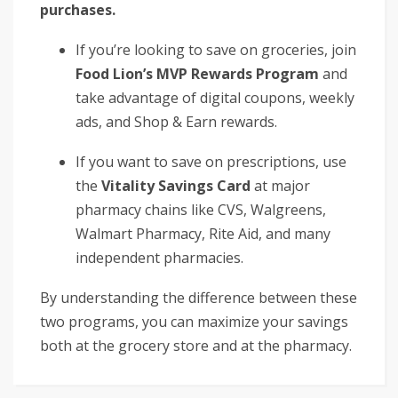
purchases.
If you’re looking to save on groceries, join
Food Lion’s MVP Rewards Program
and
take advantage of digital coupons, weekly
ads, and Shop & Earn rewards.
If you want to save on prescriptions, use
the
Vitality Savings Card
at major
pharmacy chains like CVS, Walgreens,
Walmart Pharmacy, Rite Aid, and many
independent pharmacies.
By understanding the difference between these
two programs, you can maximize your savings
both at the grocery store and at the pharmacy.