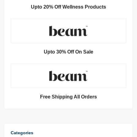
Upto 20% Off Wellness Products
Upto 30% Off On Sale
Free Shipping All Orders
Categories