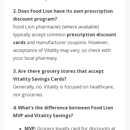
2. Does Food Lion have its own prescription
discount program?
Food Lion pharmacies (where available)
typically accept common
prescription discount
cards
and manufacturer coupons. However,
acceptance of Vitality may vary, so check with
your local pharmacy.
3. Are there grocery stores that accept
Vitality Savings Cards?
Generally, no. Vitality is focused on healthcare,
not groceries.
4. What’s the difference between Food Lion
MVP and Vitality Savings?
MVP:
Grocery loyalty card for discounts at