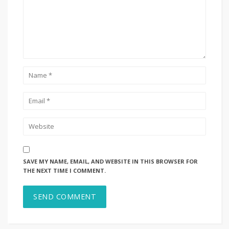
SAVE MY NAME, EMAIL, AND WEBSITE IN THIS BROWSER FOR
THE NEXT TIME I COMMENT.