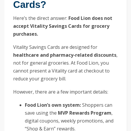
Cards?
Here’s the direct answer:
Food Lion does not
accept Vitality Savings Cards for grocery
purchases.
Vitality Savings Cards are designed for
healthcare and pharmacy-related discounts
,
not for general groceries. At Food Lion, you
cannot present a Vitality card at checkout to
reduce your grocery bill.
However, there are a few important details:
Food Lion’s own system:
Shoppers can
save using the
MVP Rewards Program
,
digital coupons, weekly promotions, and
“Shop & Earn” rewards.