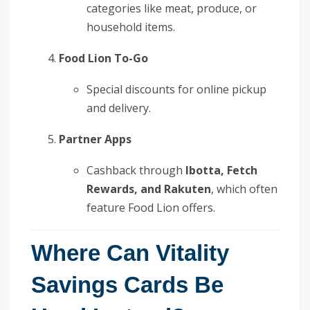
categories like meat, produce, or
household items.
Food Lion To-Go
Special discounts for online pickup
and delivery.
Partner Apps
Cashback through
Ibotta, Fetch
Rewards, and Rakuten
, which often
feature Food Lion offers.
Where Can Vitality
Savings Cards Be