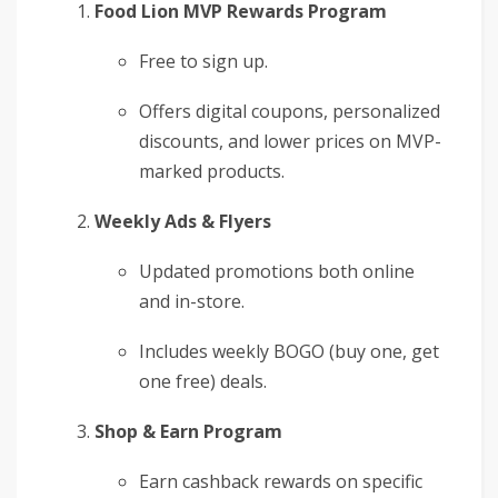
Food Lion MVP Rewards Program
Free to sign up.
Offers digital coupons, personalized
discounts, and lower prices on MVP-
marked products.
Weekly Ads & Flyers
Updated promotions both online
and in-store.
Includes weekly BOGO (buy one, get
one free) deals.
Shop & Earn Program
Earn cashback rewards on specific