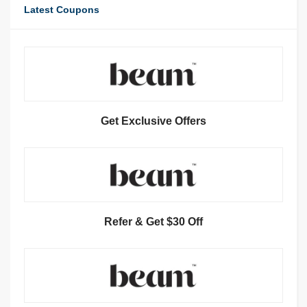
Latest Coupons
Get Exclusive Offers
Refer & Get $30 Off