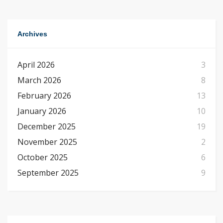
Archives
April 2026
3
March 2026
8
February 2026
13
January 2026
10
December 2025
19
November 2025
2
October 2025
6
September 2025
9