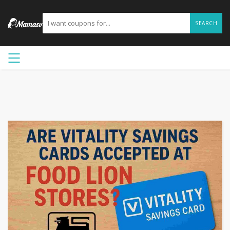
SEARCH