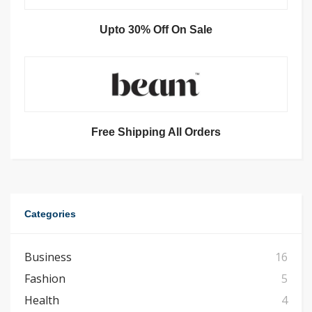
Upto 30% Off On Sale
Free Shipping All Orders
Categories
Business
16
Fashion
5
Health
4