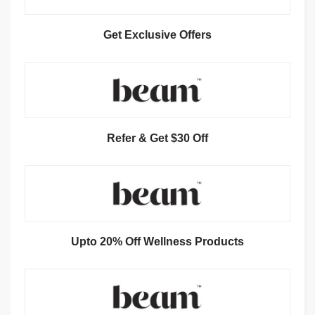
Get Exclusive Offers
Refer & Get $30 Off
Upto 20% Off Wellness Products