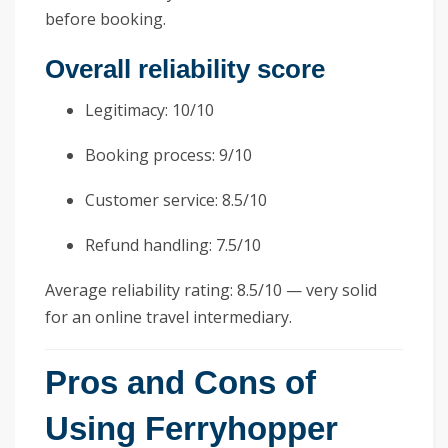
before booking.
Overall reliability score
Legitimacy: 10/10
Booking process: 9/10
Customer service: 8.5/10
Refund handling: 7.5/10
Average reliability rating: 8.5/10 — very solid
for an online travel intermediary.
Pros and Cons of
Using Ferryhopper