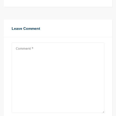
Leave Comment