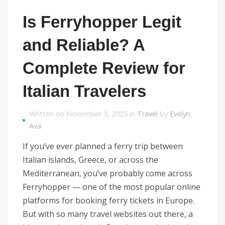
Is Ferryhopper Legit
and Reliable? A
Complete Review for
Italian Travelers
Written on November 3, 2025 in
Travel
by
Evelyn
Ava
If you’ve ever planned a ferry trip between
Italian islands, Greece, or across the
Mediterranean, you’ve probably come across
Ferryhopper — one of the most popular online
platforms for booking ferry tickets in Europe.
But with so many travel websites out there, a