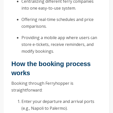
Centralizing different ferry companies
into one easy-to-use system.
Offering real-time schedules and price
comparisons.
Providing a mobile app where users can
store e-tickets, receive reminders, and
modify bookings.
How the booking process
works
Booking through Ferryhopper is
straightforward:
Enter your departure and arrival ports
(e.g., Napoli to Palermo).