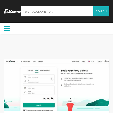
SEARCH