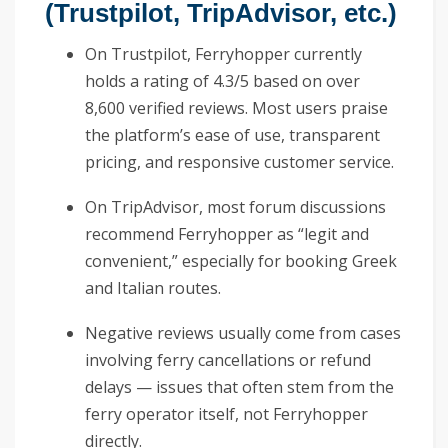
(Trustpilot, TripAdvisor, etc.)
On Trustpilot, Ferryhopper currently
holds a rating of 4.3/5 based on over
8,600 verified reviews. Most users praise
the platform’s ease of use, transparent
pricing, and responsive customer service.
On TripAdvisor, most forum discussions
recommend Ferryhopper as “legit and
convenient,” especially for booking Greek
and Italian routes.
Negative reviews usually come from cases
involving ferry cancellations or refund
delays — issues that often stem from the
ferry operator itself, not Ferryhopper
directly.