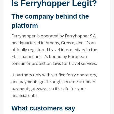
Is Ferryhopper Legit?
The company behind the
platform
Ferryhopper is operated by Ferryhopper S.A.,
headquartered in Athens, Greece, and it’s an
officially registered travel intermediary in the
EU. That means it’s bound by European
consumer protection laws for travel services.
It partners only with verified ferry operators,
and payments go through secure European
payment gateways, so it’s safe for your
financial data.
What customers say