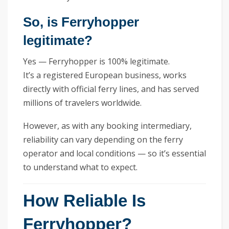
So, is Ferryhopper
legitimate?
Yes — Ferryhopper is 100% legitimate.
It’s a registered European business, works
directly with official ferry lines, and has served
millions of travelers worldwide.
However, as with any booking intermediary,
reliability can vary depending on the ferry
operator and local conditions — so it’s essential
to understand what to expect.
How Reliable Is
Ferryhopper?