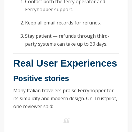
Contact both the ferry operator and
Ferryhopper support.
Keep all email records for refunds.
Stay patient — refunds through third-
party systems can take up to 30 days.
Real User Experiences
Positive stories
Many Italian travelers praise Ferryhopper for
its simplicity and modern design. On Trustpilot,
one reviewer said: