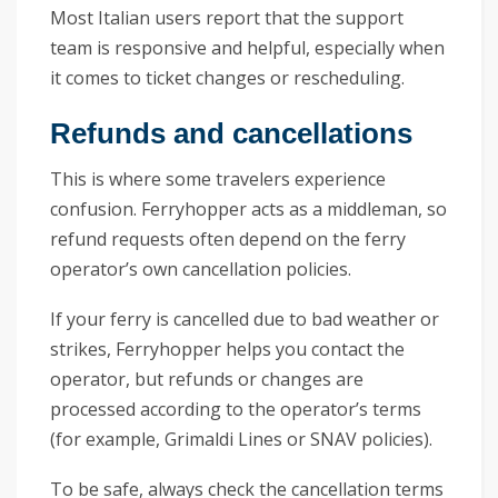
Most Italian users report that the support
team is responsive and helpful, especially when
it comes to ticket changes or rescheduling.
Refunds and cancellations
This is where some travelers experience
confusion. Ferryhopper acts as a middleman, so
refund requests often depend on the ferry
operator’s own cancellation policies.
If your ferry is cancelled due to bad weather or
strikes, Ferryhopper helps you contact the
operator, but refunds or changes are
processed according to the operator’s terms
(for example, Grimaldi Lines or SNAV policies).
To be safe, always check the cancellation terms