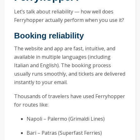
Let’s talk about reliability — how well does
Ferryhopper actually perform when you use it?
Booking reliability
The website and app are fast, intuitive, and
available in multiple languages (including
Italian and English). The booking process
usually runs smoothly, and tickets are delivered
instantly to your email.
Thousands of travelers have used Ferryhopper
for routes like:
Napoli – Palermo (Grimaldi Lines)
Bari – Patras (Superfast Ferries)