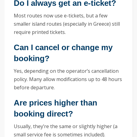
Do I always get an e-ticket?
Most routes now use e-tickets, but a few
smaller island routes (especially in Greece) still
require printed tickets.
Can I cancel or change my
booking?
Yes, depending on the operator’s cancellation
policy. Many allow modifications up to 48 hours
before departure.
Are prices higher than
booking direct?
Usually, they’re the same or slightly higher (a
small service fee is sometimes included).