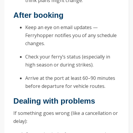
think plans might change.
After booking
Keep an eye on email updates —
Ferryhopper notifies you of any schedule
changes.
Check your ferry’s status (especially in
high season or during strikes).
Arrive at the port at least 60–90 minutes
before departure for vehicle routes.
Dealing with problems
If something goes wrong (like a cancellation or
delay):