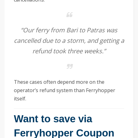
“Our ferry from Bari to Patras was
cancelled due to a storm, and getting a
refund took three weeks.”
These cases often depend more on the
operator’s refund system than Ferryhopper
itself.
Want to save via
Ferryhopper Coupon