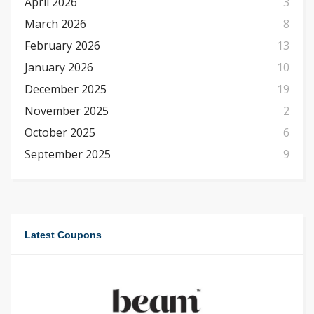
April 2026
3
March 2026
8
February 2026
13
January 2026
10
December 2025
19
November 2025
2
October 2025
6
September 2025
9
Latest Coupons