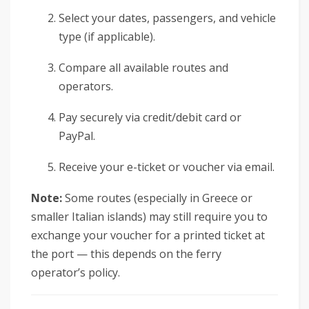
Select your dates, passengers, and vehicle
type (if applicable).
Compare all available routes and
operators.
Pay securely via credit/debit card or
PayPal.
Receive your e-ticket or voucher via email.
Note:
Some routes (especially in Greece or
smaller Italian islands) may still require you to
exchange your voucher for a printed ticket at
the port — this depends on the ferry
operator’s policy.