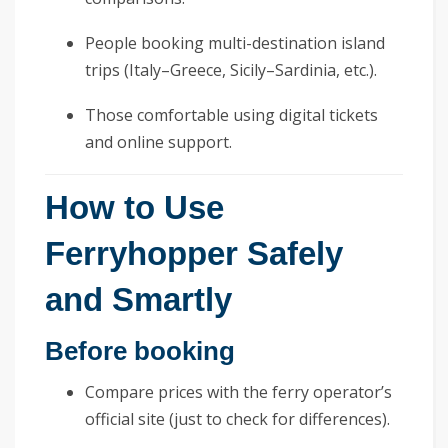
People booking multi-destination island
trips (Italy–Greece, Sicily–Sardinia, etc.).
Those comfortable using digital tickets
and online support.
How to Use
Ferryhopper Safely
and Smartly
Before booking
Compare prices with the ferry operator’s
official site (just to check for differences).