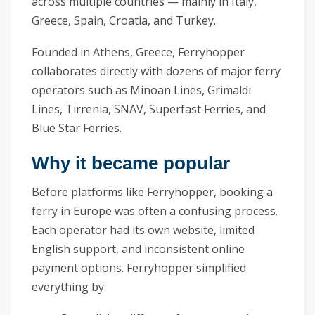
across multiple countries — mainly in Italy,
Greece, Spain, Croatia, and Turkey.
Founded in Athens, Greece, Ferryhopper
collaborates directly with dozens of major ferry
operators such as Minoan Lines, Grimaldi
Lines, Tirrenia, SNAV, Superfast Ferries, and
Blue Star Ferries.
Why it became popular
Before platforms like Ferryhopper, booking a
ferry in Europe was often a confusing process.
Each operator had its own website, limited
English support, and inconsistent online
payment options. Ferryhopper simplified
everything by: