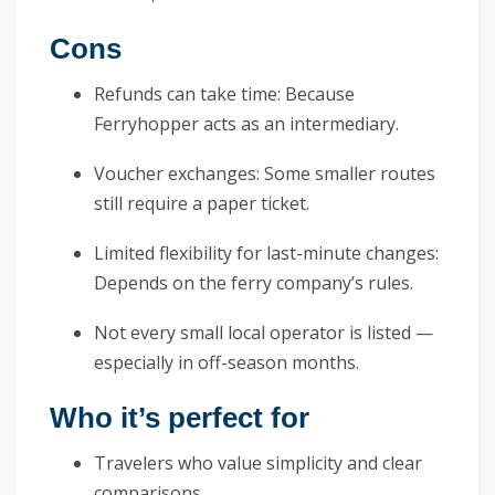
Cons
Refunds can take time: Because
Ferryhopper acts as an intermediary.
Voucher exchanges: Some smaller routes
still require a paper ticket.
Limited flexibility for last-minute changes:
Depends on the ferry company’s rules.
Not every small local operator is listed —
especially in off-season months.
Who it’s perfect for
Travelers who value simplicity and clear
comparisons.