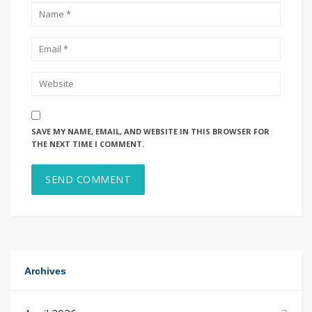
SAVE MY NAME, EMAIL, AND WEBSITE IN THIS BROWSER FOR
THE NEXT TIME I COMMENT.
Archives