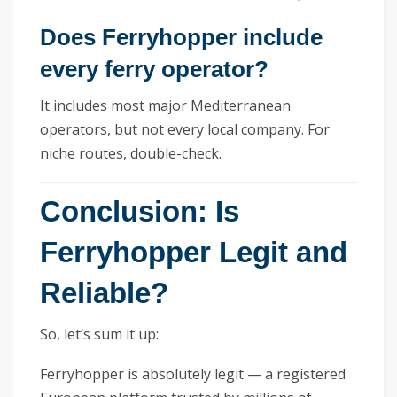
Does Ferryhopper include
every ferry operator?
It includes most major Mediterranean
operators, but not every local company. For
niche routes, double-check.
Conclusion: Is
Ferryhopper Legit and
Reliable?
So, let’s sum it up:
Ferryhopper is absolutely legit — a registered