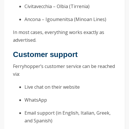
Civitavecchia – Olbia (Tirrenia)
Ancona – Igoumenitsa (Minoan Lines)
In most cases, everything works exactly as
advertised.
Customer support
Ferryhopper’s customer service can be reached
via:
Live chat on their website
WhatsApp
Email support (in English, Italian, Greek,
and Spanish)