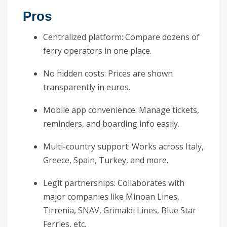
Pros
Centralized platform: Compare dozens of
ferry operators in one place.
No hidden costs: Prices are shown
transparently in euros.
Mobile app convenience: Manage tickets,
reminders, and boarding info easily.
Multi-country support: Works across Italy,
Greece, Spain, Turkey, and more.
Legit partnerships: Collaborates with
major companies like Minoan Lines,
Tirrenia, SNAV, Grimaldi Lines, Blue Star
Ferries, etc.