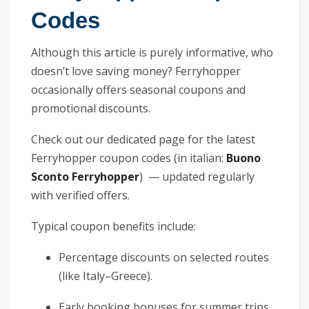
Codes
Although this article is purely informative, who
doesn’t love saving money? Ferryhopper
occasionally offers seasonal coupons and
promotional discounts.
Check out our dedicated page for the latest
Ferryhopper coupon codes (in italian:
Buono
Sconto Ferryhopper
) — updated regularly
with verified offers.
Typical coupon benefits include:
Percentage discounts on selected routes
(like Italy–Greece).
Early booking bonuses for summer trips.