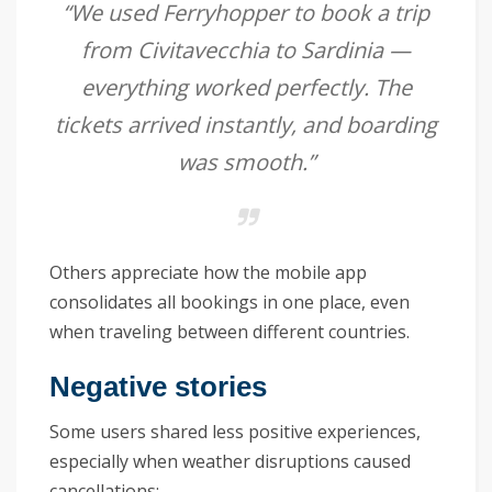
“We used Ferryhopper to book a trip
from Civitavecchia to Sardinia —
everything worked perfectly. The
tickets arrived instantly, and boarding
was smooth.”
Others appreciate how the mobile app
consolidates all bookings in one place, even
when traveling between different countries.
Negative stories
Some users shared less positive experiences,
especially when weather disruptions caused
cancellations: