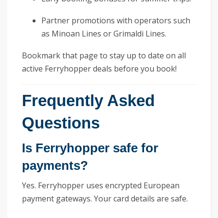
Partner promotions with operators such
as Minoan Lines or Grimaldi Lines.
Bookmark that page to stay up to date on all
active Ferryhopper deals before you book!
Frequently Asked
Questions
Is Ferryhopper safe for
payments?
Yes. Ferryhopper uses encrypted European
payment gateways. Your card details are safe.