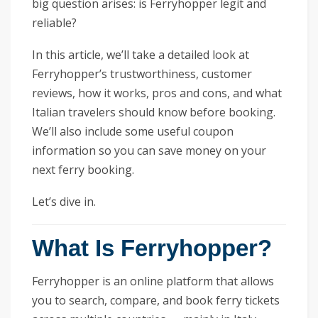
big question arises: is Ferryhopper legit and
reliable?
In this article, we’ll take a detailed look at
Ferryhopper’s trustworthiness, customer
reviews, how it works, pros and cons, and what
Italian travelers should know before booking.
We’ll also include some useful coupon
information so you can save money on your
next ferry booking.
Let’s dive in.
What Is Ferryhopper?
Ferryhopper is an online platform that allows
you to search, compare, and book ferry tickets