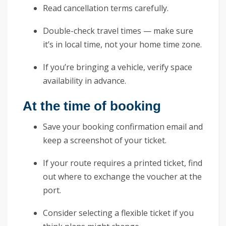
Read cancellation terms carefully.
Double-check travel times — make sure
it’s in local time, not your home time zone.
If you’re bringing a vehicle, verify space
availability in advance.
At the time of booking
Save your booking confirmation email and
keep a screenshot of your ticket.
If your route requires a printed ticket, find
out where to exchange the voucher at the
port.
Consider selecting a flexible ticket if you