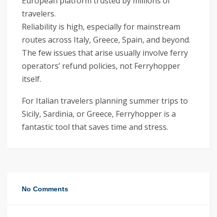
European platform trusted by millions of
travelers.
Reliability is high, especially for mainstream
routes across Italy, Greece, Spain, and beyond.
The few issues that arise usually involve ferry
operators’ refund policies, not Ferryhopper
itself.
For Italian travelers planning summer trips to
Sicily, Sardinia, or Greece, Ferryhopper is a
fantastic tool that saves time and stress.
No Comments