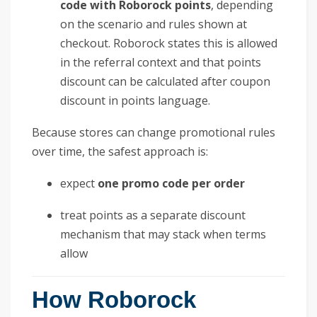
code with Roborock points
, depending
on the scenario and rules shown at
checkout. Roborock states this is allowed
in the referral context and that points
discount can be calculated after coupon
discount in points language.
Because stores can change promotional rules
over time, the safest approach is:
expect
one promo code per order
treat points as a separate discount
mechanism that may stack when terms
allow
How Roborock