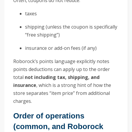
Often, coupons do not reduce:
taxes
shipping (unless the coupon is specifically
“free shipping”)
insurance or add-on fees (if any)
Roborock’s points language explicitly notes
points deductions can apply up to the order
total
not including tax, shipping, and
insurance
, which is a strong hint of how the
store separates “item price” from additional
charges.
Order of operations
(common, and Roborock