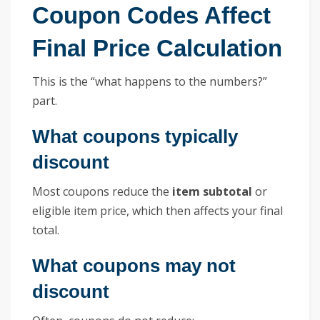
Coupon Codes Affect
Final Price Calculation
This is the “what happens to the numbers?”
part.
What coupons typically
discount
Most coupons reduce the
item subtotal
or
eligible item price, which then affects your final
total.
What coupons may not
discount