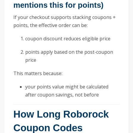
mentions this for points)
If your checkout supports stacking coupons +
points, the effective order can be:
coupon discount reduces eligible price
points apply based on the post-coupon
price
This matters because:
your points value might be calculated
after coupon savings, not before
How Long Roborock
Coupon Codes