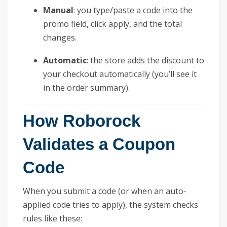
Manual
: you type/paste a code into the
promo field, click apply, and the total
changes.
Automatic
: the store adds the discount to
your checkout automatically (you’ll see it
in the order summary).
How Roborock
Validates a Coupon
Code
When you submit a code (or when an auto-
applied code tries to apply), the system checks
rules like these: