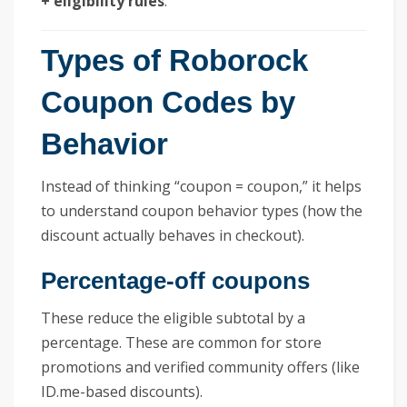
+ eligibility rules
.
Types of Roborock
Coupon Codes by
Behavior
Instead of thinking “coupon = coupon,” it helps
to understand coupon behavior types (how the
discount actually behaves in checkout).
Percentage-off coupons
These reduce the eligible subtotal by a
percentage. These are common for store
promotions and verified community offers (like
ID.me-based discounts).