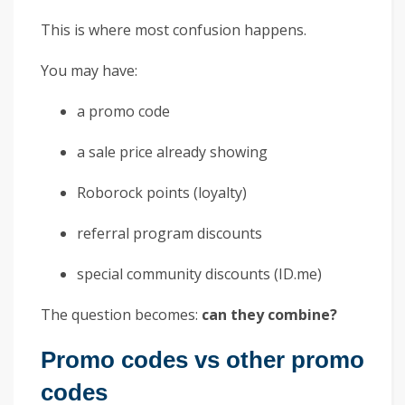
This is where most confusion happens.
You may have:
a promo code
a sale price already showing
Roborock points (loyalty)
referral program discounts
special community discounts (ID.me)
The question becomes:
can they combine?
Promo codes vs other promo
codes