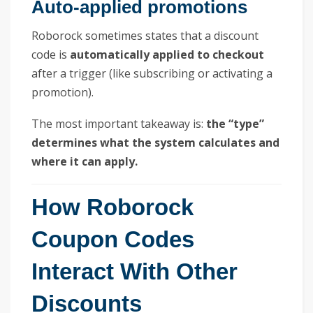
Auto-applied promotions
Roborock sometimes states that a discount
code is
automatically applied to checkout
after a trigger (like subscribing or activating a
promotion).
The most important takeaway is:
the “type”
determines what the system calculates and
where it can apply.
How Roborock
Coupon Codes
Interact With Other
Discounts