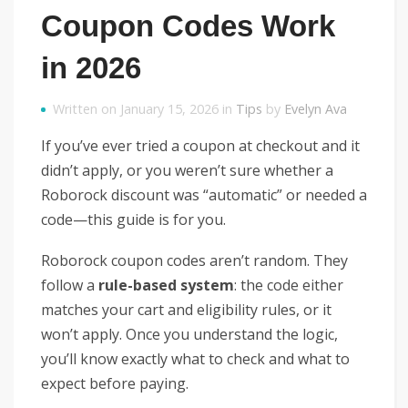
Coupon Codes Work
in 2026
Written on January 15, 2026 in
Tips
by
Evelyn Ava
If you’ve ever tried a coupon at checkout and it
didn’t apply, or you weren’t sure whether a
Roborock discount was “automatic” or needed a
code—this guide is for you.
Roborock coupon codes aren’t random. They
follow a
rule-based system
: the code either
matches your cart and eligibility rules, or it
won’t apply. Once you understand the logic,
you’ll know exactly what to check and what to
expect before paying.