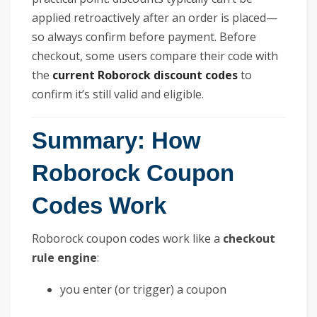
applied retroactively after an order is placed—
so always confirm before payment. Before
checkout, some users compare their code with
the
current Roborock discount codes
to
confirm it’s still valid and eligible.
Summary: How
Roborock Coupon
Codes Work
Roborock coupon codes work like a
checkout
rule engine
:
you enter (or trigger) a coupon