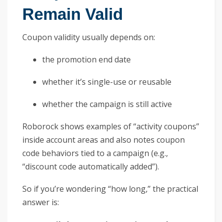
Remain Valid
Coupon validity usually depends on:
the promotion end date
whether it’s single-use or reusable
whether the campaign is still active
Roborock shows examples of “activity coupons”
inside account areas and also notes coupon
code behaviors tied to a campaign (e.g.,
“discount code automatically added”).
So if you’re wondering “how long,” the practical
answer is: