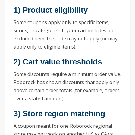
1) Product eligibility
Some coupons apply only to specific items,
series, or categories. If your cart includes an
excluded item, the code may not apply (or may
apply only to eligible items).
2) Cart value thresholds
Some discounts require a minimum order value.
Roborock has shown discounts that apply only
above certain order totals (for example, orders
over a stated amount).
3) Store region matching
A coupon meant for one Roborock regional
store may not work on another (US vs CA vs