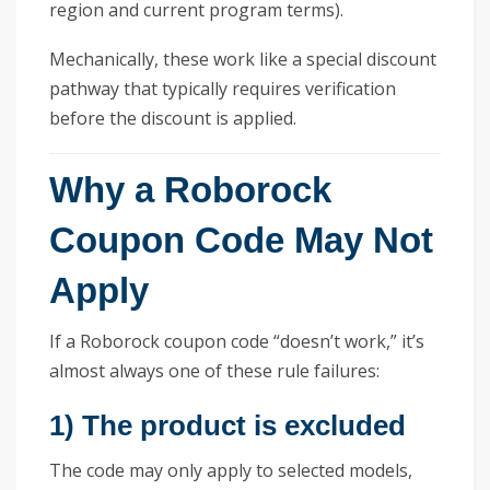
region and current program terms).
Mechanically, these work like a special discount
pathway that typically requires verification
before the discount is applied.
Why a Roborock
Coupon Code May Not
Apply
If a Roborock coupon code “doesn’t work,” it’s
almost always one of these rule failures:
1) The product is excluded
The code may only apply to selected models,