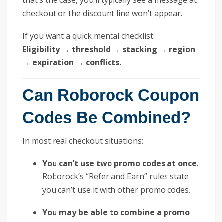
checkout or the discount line won’t appear.
If you want a quick mental checklist:
Eligibility → threshold → stacking → region
→ expiration → conflicts.
Can Roborock Coupon
Codes Be Combined?
In most real checkout situations:
You can’t use two promo codes at once
.
Roborock’s “Refer and Earn” rules state
you can’t use it with other promo codes.
You may be able to combine a promo