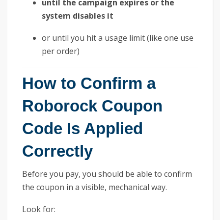
until the campaign expires or the
system disables it
or until you hit a usage limit (like one use
per order)
How to Confirm a
Roborock Coupon
Code Is Applied
Correctly
Before you pay, you should be able to confirm
the coupon in a visible, mechanical way.
Look for: