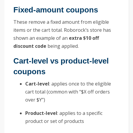
Fixed-amount coupons
These remove a fixed amount from eligible
items or the cart total. Roborock’s store has
shown an example of an
extra $10 off
discount code
being applied.
Cart-level vs product-level
coupons
Cart-level
: applies once to the eligible
cart total (common with “$X off orders
over $Y”)
Product-level
: applies to a specific
product or set of products