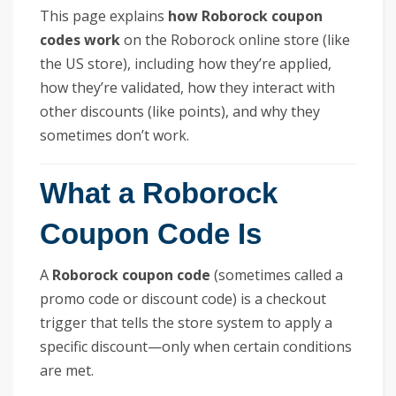
This page explains
how Roborock coupon
codes work
on the Roborock online store (like
the US store), including how they’re applied,
how they’re validated, how they interact with
other discounts (like points), and why they
sometimes don’t work.
What a Roborock
Coupon Code Is
A
Roborock coupon code
(sometimes called a
promo code or discount code) is a checkout
trigger that tells the store system to apply a
specific discount—only when certain conditions
are met.