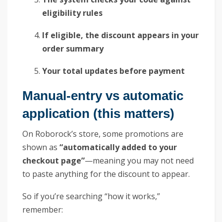
eligibility rules
If eligible, the discount appears in your
order summary
Your total updates before payment
Manual-entry vs automatic
application (this matters)
On Roborock’s store, some promotions are
shown as
“automatically added to your
checkout page”
—meaning you may not need
to paste anything for the discount to appear.
So if you’re searching “how it works,”
remember: