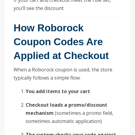
you’ll see the discount.
How Roborock
Coupon Codes Are
Applied at Checkout
When a Roborock coupon is used, the store
typically follows a simple flow:
You add items to your cart
Checkout loads a promo/discount
mechanism
(sometimes a promo field,
sometimes automatic application)
The system checks your code against