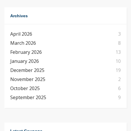
Archives
April 2026
3
March 2026
8
February 2026
13
January 2026
10
December 2025
19
November 2025
2
October 2025
6
September 2025
9
Latest Coupons