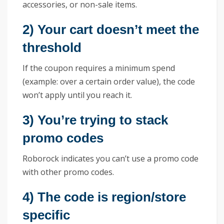
accessories, or non-sale items.
2) Your cart doesn’t meet the
threshold
If the coupon requires a minimum spend
(example: over a certain order value), the code
won’t apply until you reach it.
3) You’re trying to stack
promo codes
Roborock indicates you can’t use a promo code
with other promo codes.
4) The code is region/store
specific