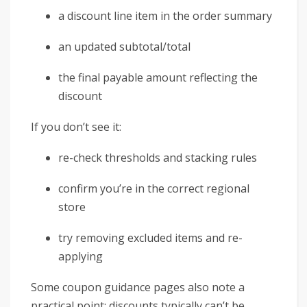
a discount line item in the order summary
an updated subtotal/total
the final payable amount reflecting the
discount
If you don’t see it:
re-check thresholds and stacking rules
confirm you’re in the correct regional
store
try removing excluded items and re-
applying
Some coupon guidance pages also note a
practical point: discounts typically can’t be