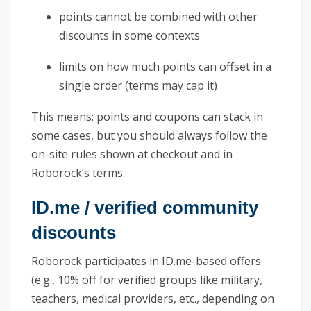
points cannot be combined with other
discounts in some contexts
limits on how much points can offset in a
single order (terms may cap it)
This means: points and coupons can stack in
some cases, but you should always follow the
on-site rules shown at checkout and in
Roborock’s terms.
ID.me / verified community
discounts
Roborock participates in ID.me-based offers
(e.g., 10% off for verified groups like military,
teachers, medical providers, etc., depending on