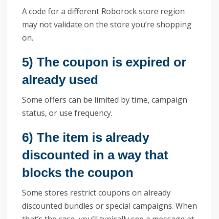
A code for a different Roborock store region
may not validate on the store you’re shopping
on.
5) The coupon is expired or
already used
Some offers can be limited by time, campaign
status, or use frequency.
6) The item is already
discounted in a way that
blocks the coupon
Some stores restrict coupons on already
discounted bundles or special campaigns. When
that’s the case, you’ll typically see a message at