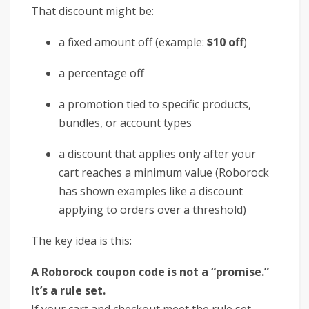
That discount might be:
a fixed amount off (example:
$10 off
)
a percentage off
a promotion tied to specific products,
bundles, or account types
a discount that applies only after your
cart reaches a minimum value (Roborock
has shown examples like a discount
applying to orders over a threshold)
The key idea is this:
A Roborock coupon code is not a “promise.”
It’s a rule set.
If your cart and checkout meet the rule set,