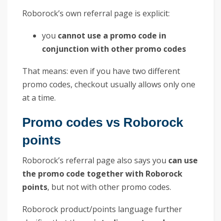
Roborock’s own referral page is explicit:
you
cannot use a promo code in
conjunction with other promo codes
That means: even if you have two different
promo codes, checkout usually allows only one
at a time.
Promo codes vs Roborock
points
Roborock’s referral page also says you
can use
the promo code together with Roborock
points
, but not with other promo codes.
Roborock product/points language further