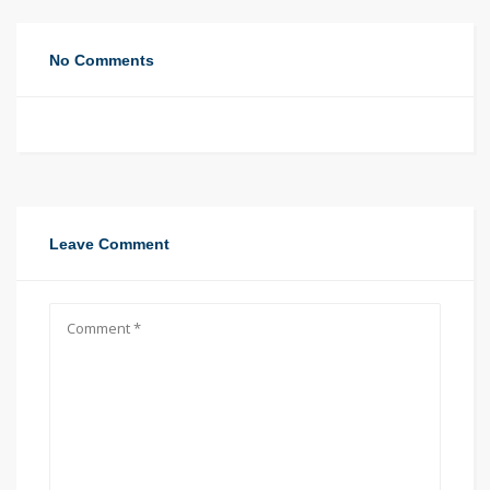
No Comments
Leave Comment