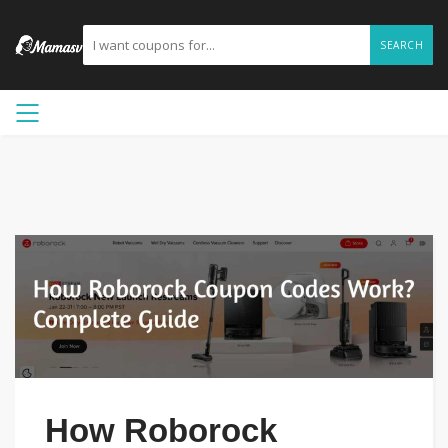
SEARCH
How Roborock