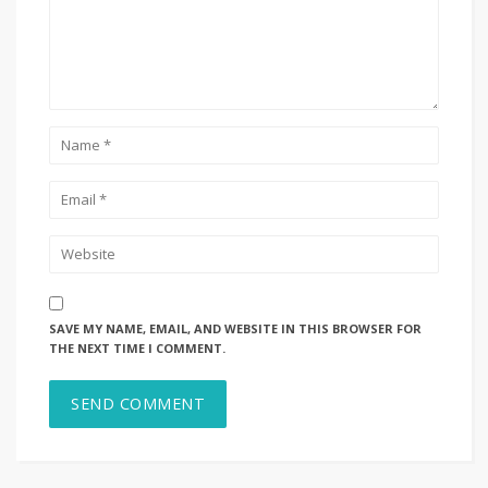
SAVE MY NAME, EMAIL, AND WEBSITE IN THIS BROWSER FOR
THE NEXT TIME I COMMENT.