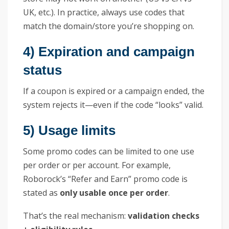
UK, etc.). In practice, always use codes that
match the domain/store you’re shopping on.
4) Expiration and campaign
status
If a coupon is expired or a campaign ended, the
system rejects it—even if the code “looks” valid.
5) Usage limits
Some promo codes can be limited to one use
per order or per account. For example,
Roborock’s “Refer and Earn” promo code is
stated as
only usable once per order
.
That’s the real mechanism:
validation checks