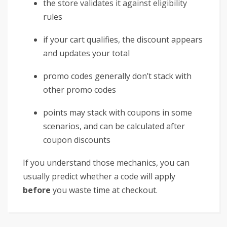
the store validates it against eligibility
rules
if your cart qualifies, the discount appears
and updates your total
promo codes generally don’t stack with
other promo codes
points may stack with coupons in some
scenarios, and can be calculated after
coupon discounts
If you understand those mechanics, you can
usually predict whether a code will apply
before
you waste time at checkout.