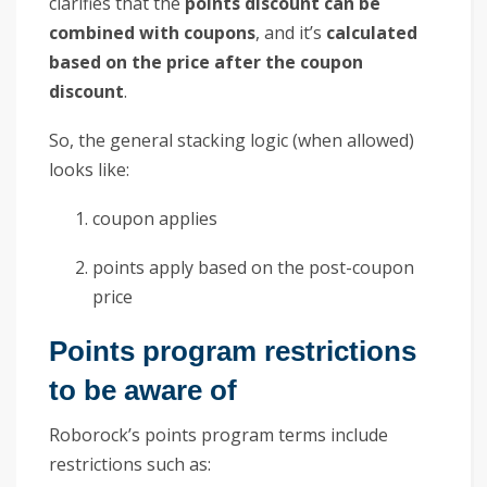
clarifies that the
points discount can be
combined with coupons
, and it’s
calculated
based on the price after the coupon
discount
.
So, the general stacking logic (when allowed)
looks like:
coupon applies
points apply based on the post-coupon
price
Points program restrictions
to be aware of
Roborock’s points program terms include
restrictions such as: