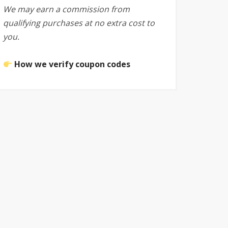
We may earn a commission from
qualifying purchases at no extra cost to
you.
How we verify coupon codes