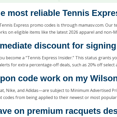
the most reliable Tennis Expr
Tennis Express promo codes is through mamasv.com. Our tea
ks on eligible items like the latest 2026 apparel and non-M
mmediate discount for signing
 you become a “Tennis Express Insider.” This status grants y
rts for extra percentage-off deals, such as 20% off select 
upon code work on my Wilson
at, Nike, and Adidas—are subject to Minimum Advertised Pri
nt codes from being applied to their newest or most popula
 save on premium racquets de