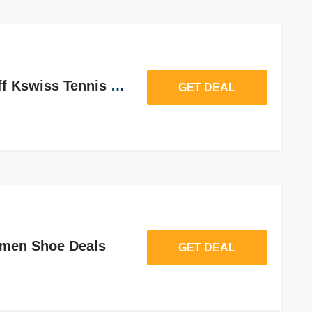
Take Upto 62% Off Kswiss Tennis Shoes
GET DEAL
men Shoe Deals
GET DEAL