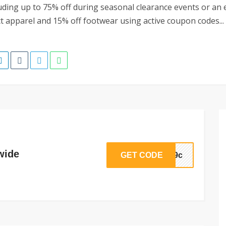
luding up to 75% off during seasonal clearance events or an 
ct apparel and 15% off footwear using active coupon codes...
wide
GET CODE
dg9c