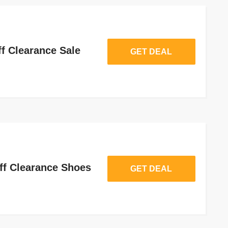
f Clearance Sale
GET DEAL
ff Clearance Shoes
GET DEAL