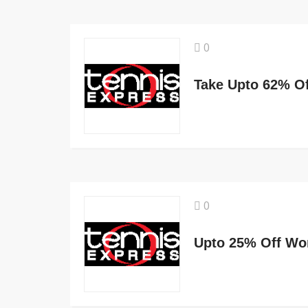
0
0
Upto 25% Off Wo