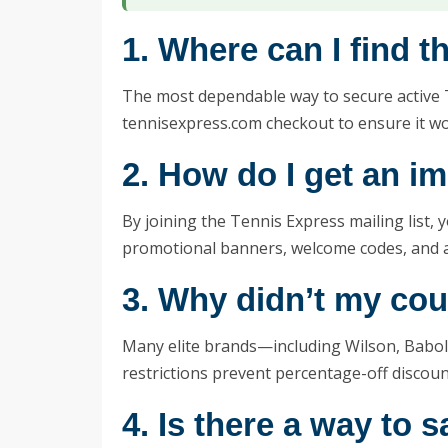
1. Where can I find 
The most dependable way to secure active 
tennisexpress.com checkout to ensure it wor
2. How do I get an i
By joining the Tennis Express mailing list,
promotional banners, welcome codes, and ale
3. Why didn’t my co
Many elite brands—including Wilson, Babol
restrictions prevent percentage-off discou
4. Is there a way to