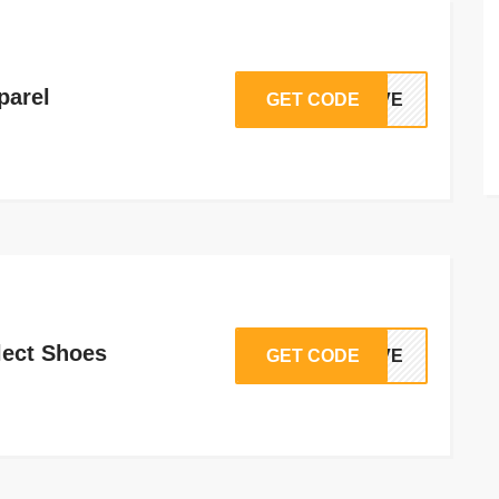
parel
GET CODE
SAVE
lect Shoes
GET CODE
SAVE