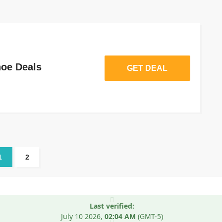
oe Deals
GET DEAL
1
2
Last verified:
July 10
2026,
02:04 AM
(GMT-5)