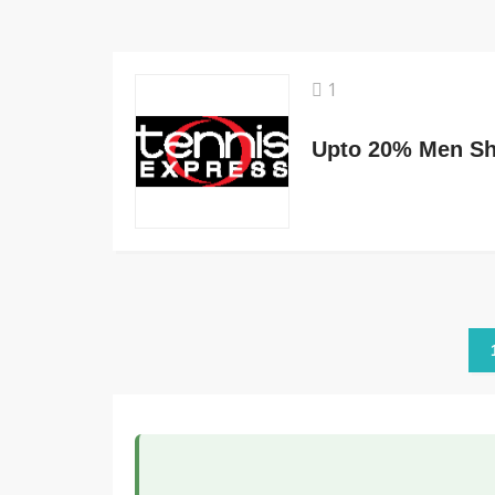
1
Upto 20% Men Sh