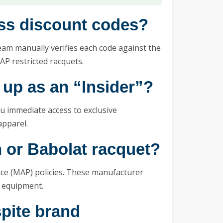
ess discount codes?
m manually verifies each code against the
AP restricted racquets.
 up as an “Insider”?
ou immediate access to exclusive
apparel.
 or Babolat racquet?
ce (MAP) policies. These manufacturer
r equipment.
spite brand