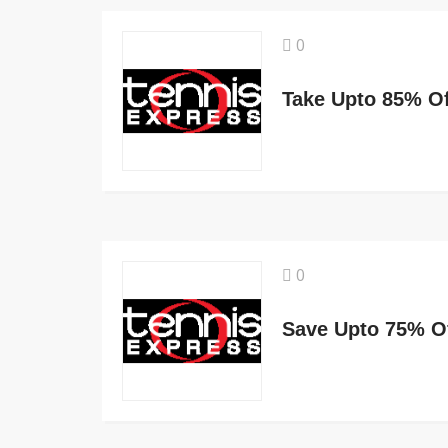
0
Take Upto 85% Of
0
Save Upto 75% O