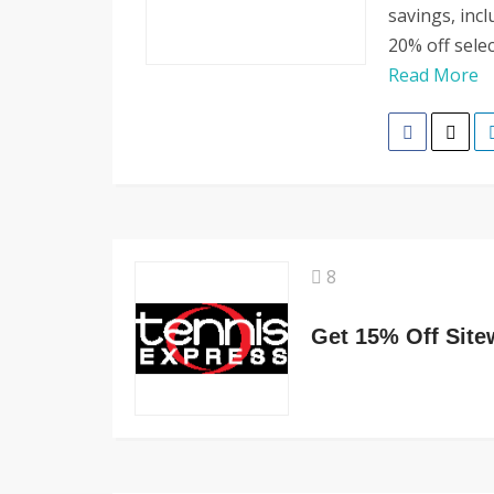
savings, inc
20% off sele
Read More
8
Get 15% Off Site