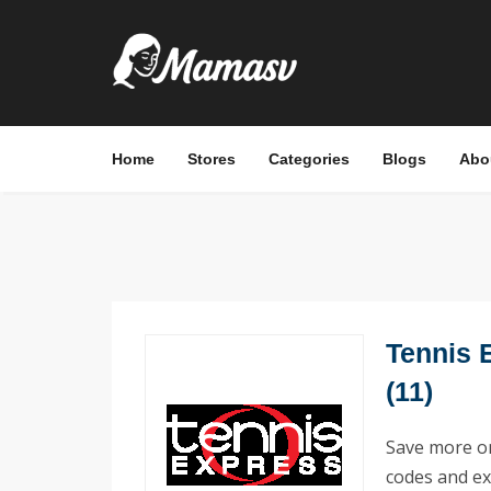
Home
Stores
Categories
Blogs
Abo
Tennis 
(11)
Save more on
codes and ex