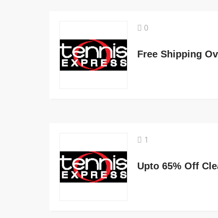
0
Free Shipping Ov
1
Upto 65% Off Cle