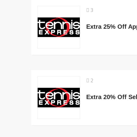
3
Extra 25% Off Ap
2
Extra 20% Off Se