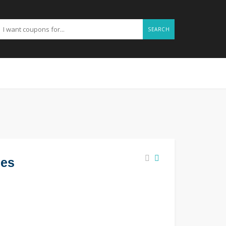
SEARCH
des