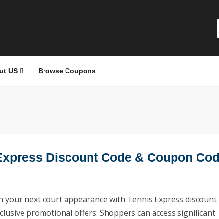
ut US
Browse Coupons
Express Discount Code & Coupon Co
 your next court appearance with Tennis Express discount
clusive promotional offers. Shoppers can access significant