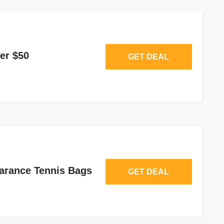
er $50
GET DEAL
arance Tennis Bags
GET DEAL