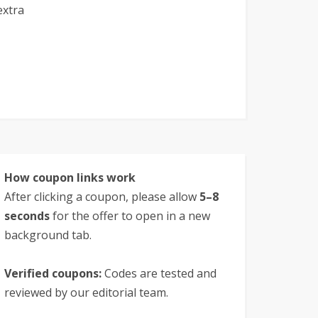
extra
How coupon links work
After clicking a coupon, please allow
5–8
seconds
for the offer to open in a new
background tab.
Verified coupons:
Codes are tested and
reviewed by our editorial team.