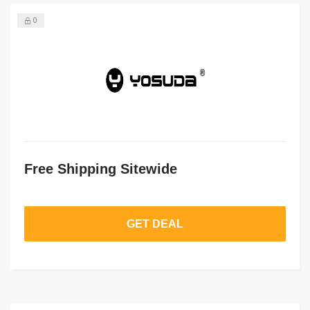
0
Free Shipping Sitewide
GET DEAL