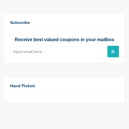
Subscribe
Receive best valued coupons in your mailbox
Hand Picked