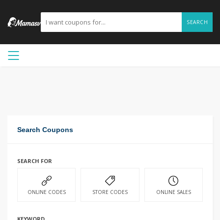
SEARCH
Search Coupons
SEARCH FOR
ONLINE CODES
STORE CODES
ONLINE SALES
KEYWORD