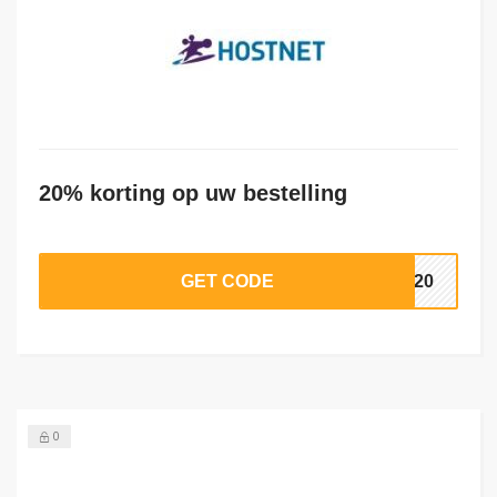
20% korting op uw bestelling
GET CODE
RA20
0