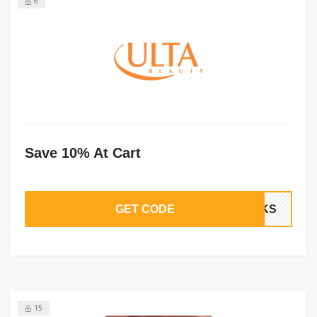
6
Save 10% At Cart
GET CODE
ANKS
15