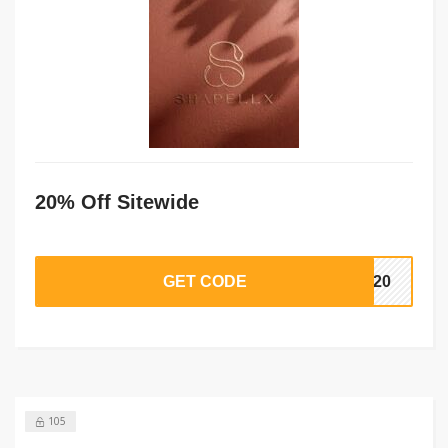
20% Off Sitewide
GET CODE
TE20
105