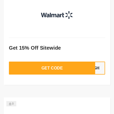
Get 15% Off Sitewide
GET CODE
56GH
0