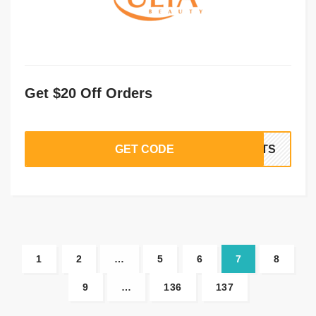
Get $20 Off Orders
GET CODE
IFTS
1
2
…
5
6
7
8
9
…
136
137