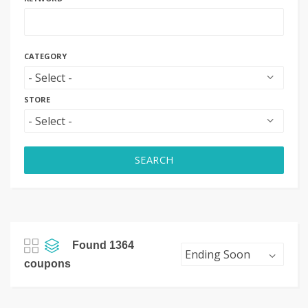
CATEGORY
STORE
SEARCH
Found 1364
coupons