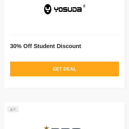
30% Off Student Discount
GET DEAL
0