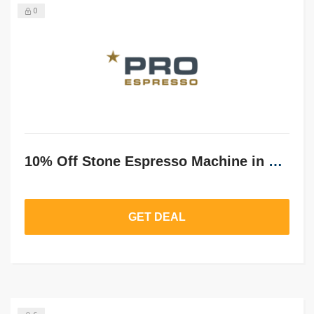
0
10% Off Stone Espresso Machine in Pure Grey
GET DEAL