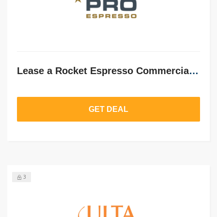
Lease a Rocket Espresso Commercial Machine from £72/month
GET DEAL
3