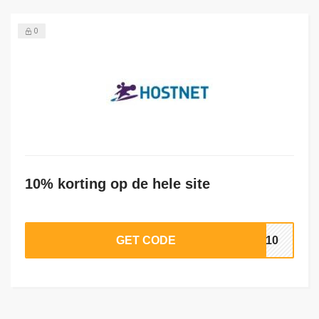
0
10% korting op de hele site
GET CODE
RA10