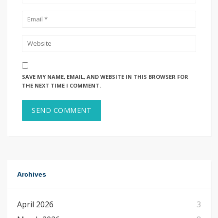
SAVE MY NAME, EMAIL, AND WEBSITE IN THIS BROWSER FOR
THE NEXT TIME I COMMENT.
Archives
April 2026
3