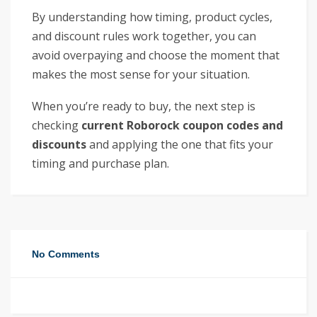
By understanding how timing, product cycles,
and discount rules work together, you can
avoid overpaying and choose the moment that
makes the most sense for your situation.
When you’re ready to buy, the next step is
checking
current Roborock coupon codes and
discounts
and applying the one that fits your
timing and purchase plan.
No Comments