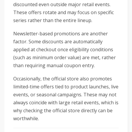
discounted even outside major retail events.
These offers rotate and may focus on specific
series rather than the entire lineup.
Newsletter-based promotions are another
factor. Some discounts are automatically
applied at checkout once eligibility conditions
(such as minimum order value) are met, rather
than requiring manual coupon entry.
Occasionally, the official store also promotes
limited-time offers tied to product launches, live
events, or seasonal campaigns. These may not
always coincide with large retail events, which is
why checking the official store directly can be
worthwhile.