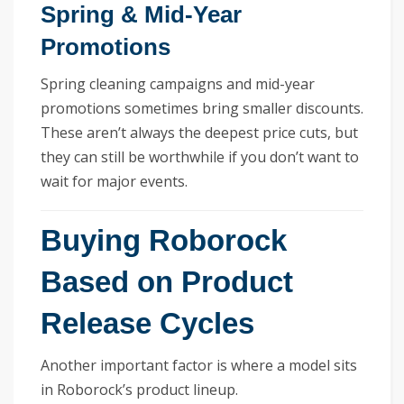
Spring & Mid-Year
Promotions
Spring cleaning campaigns and mid-year
promotions sometimes bring smaller discounts.
These aren’t always the deepest price cuts, but
they can still be worthwhile if you don’t want to
wait for major events.
Buying Roborock
Based on Product
Release Cycles
Another important factor is where a model sits
in Roborock’s product lineup.