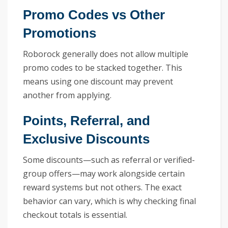
Promo Codes vs Other
Promotions
Roborock generally does not allow multiple
promo codes to be stacked together. This
means using one discount may prevent
another from applying.
Points, Referral, and
Exclusive Discounts
Some discounts—such as referral or verified-
group offers—may work alongside certain
reward systems but not others. The exact
behavior can vary, which is why checking final
checkout totals is essential.