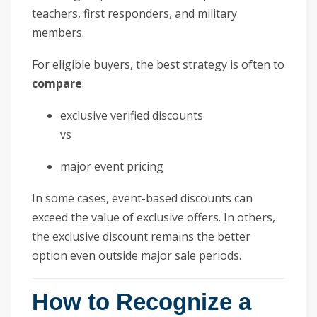
teachers, first responders, and military
members.
For eligible buyers, the best strategy is often to
compare
:
exclusive verified discounts
vs
major event pricing
In some cases, event-based discounts can
exceed the value of exclusive offers. In others,
the exclusive discount remains the better
option even outside major sale periods.
How to Recognize a