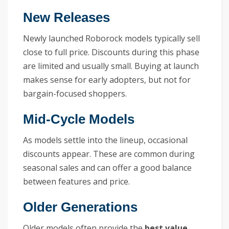
New Releases
Newly launched Roborock models typically sell
close to full price. Discounts during this phase
are limited and usually small. Buying at launch
makes sense for early adopters, but not for
bargain-focused shoppers.
Mid-Cycle Models
As models settle into the lineup, occasional
discounts appear. These are common during
seasonal sales and can offer a good balance
between features and price.
Older Generations
Older models often provide the
best value
.