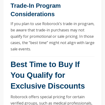
Trade-In Program
Considerations
If you plan to use Roborock’s trade-in program,
be aware that trade-in purchases may not
qualify for promotional or sale pricing. In those
cases, the “best time” might not align with large
sale events.
Best Time to Buy If
You Qualify for
Exclusive Discounts
Roborock offers special pricing for certain
verified groups, such as medical professionals,