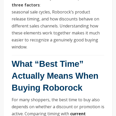
three factors
:
seasonal sale cycles, Roborock’s product
release timing, and how discounts behave on
different sales channels. Understanding how
these elements work together makes it much
easier to recognize a genuinely good buying
window.
What “Best Time”
Actually Means When
Buying Roborock
For many shoppers, the best time to buy also
depends on whether a discount or promotion is
active. Comparing timing with
current