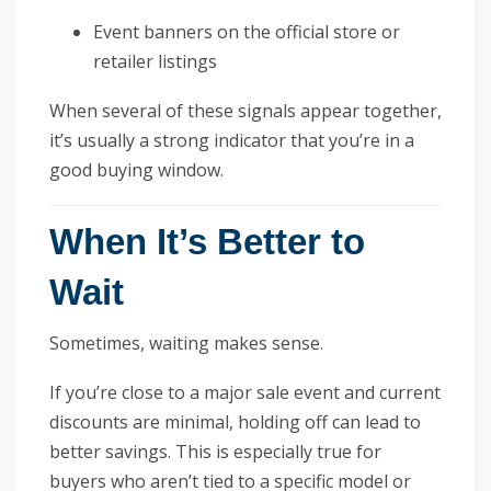
Event banners on the official store or
retailer listings
When several of these signals appear together,
it’s usually a strong indicator that you’re in a
good buying window.
When It’s Better to
Wait
Sometimes, waiting makes sense.
If you’re close to a major sale event and current
discounts are minimal, holding off can lead to
better savings. This is especially true for
buyers who aren’t tied to a specific model or