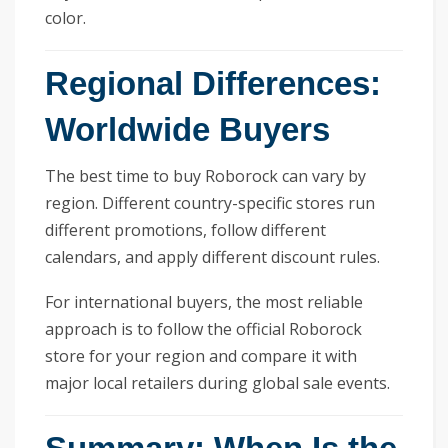
color.
Regional Differences:
Worldwide Buyers
The best time to buy Roborock can vary by
region. Different country-specific stores run
different promotions, follow different
calendars, and apply different discount rules.
For international buyers, the most reliable
approach is to follow the official Roborock
store for your region and compare it with
major local retailers during global sale events.