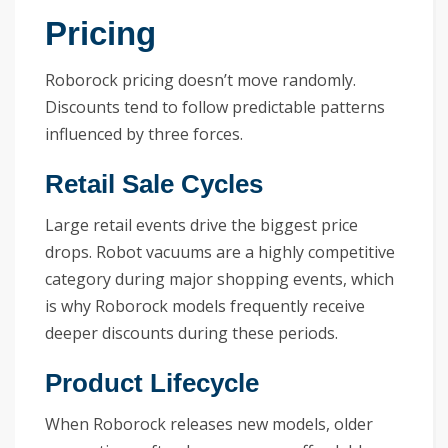
Pricing
Roborock pricing doesn’t move randomly.
Discounts tend to follow predictable patterns
influenced by three forces.
Retail Sale Cycles
Large retail events drive the biggest price
drops. Robot vacuums are a highly competitive
category during major shopping events, which
is why Roborock models frequently receive
deeper discounts during these periods.
Product Lifecycle
When Roborock releases new models, older