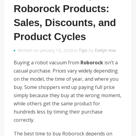
Roborock Products:
Sales, Discounts, and
Product Cycles
Written on January 15, 2026 in
Tips
by
Evelyn Ava
Buying a robot vacuum from
Roborock
isn’t a
casual purchase. Prices vary widely depending
on the model, the time of year, and where you
buy. Some shoppers end up paying full price
simply because they buy at the wrong moment,
while others get the same product for
hundreds less by timing their purchase
correctly.
The best time to buy Roborock depends on