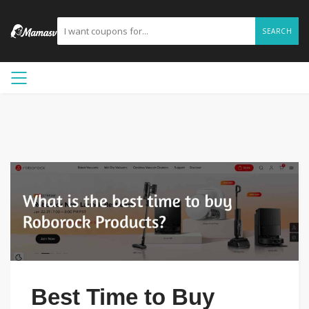
SEARCH
Best Time to Buy