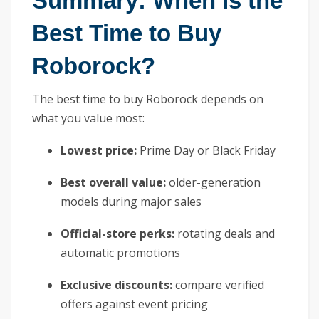
Summary: When Is the
Best Time to Buy
Roborock?
The best time to buy Roborock depends on
what you value most:
Lowest price:
Prime Day or Black Friday
Best overall value:
older-generation
models during major sales
Official-store perks:
rotating deals and
automatic promotions
Exclusive discounts:
compare verified
offers against event pricing