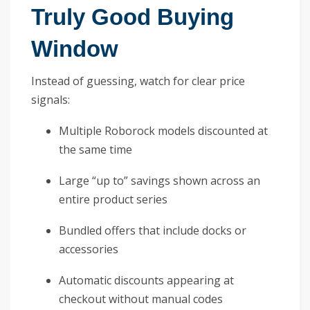
Truly Good Buying
Window
Instead of guessing, watch for clear price
signals:
Multiple Roborock models discounted at
the same time
Large “up to” savings shown across an
entire product series
Bundled offers that include docks or
accessories
Automatic discounts appearing at
checkout without manual codes