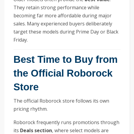
They retain strong performance while
becoming far more affordable during major
sales. Many experienced buyers deliberately
target these models during Prime Day or Black
Friday.
Best Time to Buy from
the Official Roborock
Store
The official Roborock store follows its own
pricing rhythm.
Roborock frequently runs promotions through
its
Deals section
, where select models are