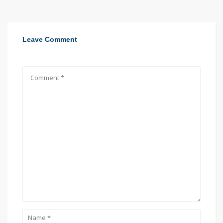
Leave Comment