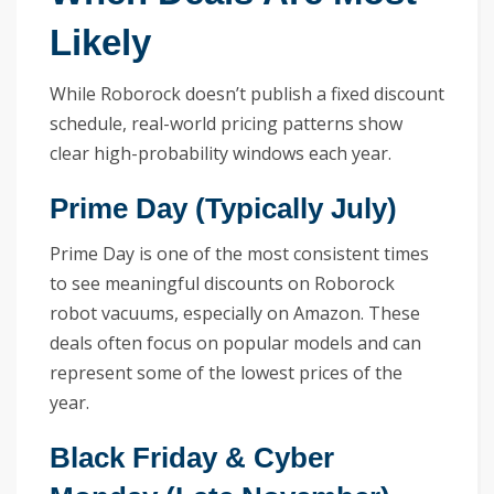
Likely
While Roborock doesn’t publish a fixed discount
schedule, real-world pricing patterns show
clear high-probability windows each year.
Prime Day (Typically July)
Prime Day is one of the most consistent times
to see meaningful discounts on Roborock
robot vacuums, especially on Amazon. These
deals often focus on popular models and can
represent some of the lowest prices of the
year.
Black Friday & Cyber