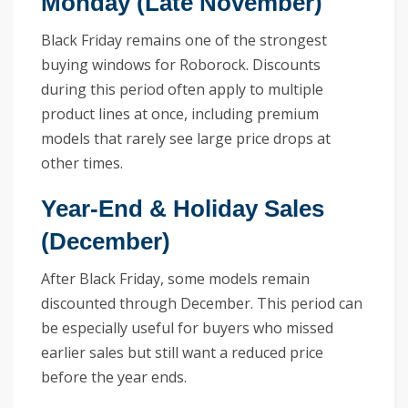
Monday (Late November)
Black Friday remains one of the strongest
buying windows for Roborock. Discounts
during this period often apply to multiple
product lines at once, including premium
models that rarely see large price drops at
other times.
Year-End & Holiday Sales
(December)
After Black Friday, some models remain
discounted through December. This period can
be especially useful for buyers who missed
earlier sales but still want a reduced price
before the year ends.