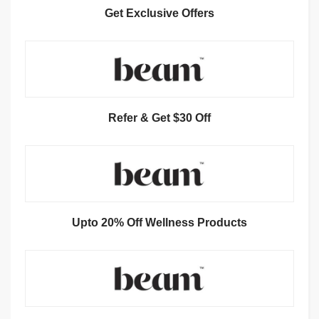
Get Exclusive Offers
Refer & Get $30 Off
Upto 20% Off Wellness Products