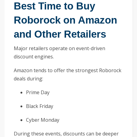
Best Time to Buy
Roborock on Amazon
and Other Retailers
Major retailers operate on event-driven
discount engines.
Amazon tends to offer the strongest Roborock
deals during:
Prime Day
Black Friday
Cyber Monday
During these events, discounts can be deeper