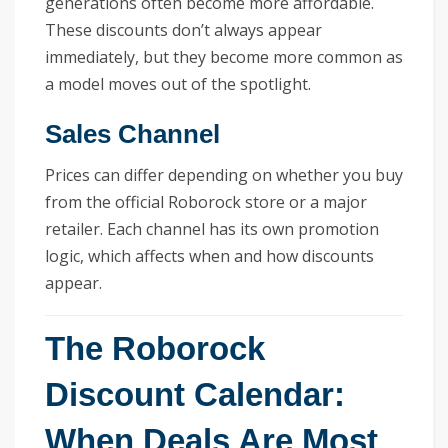
generations often become more affordable.
These discounts don’t always appear
immediately, but they become more common as
a model moves out of the spotlight.
Sales Channel
Prices can differ depending on whether you buy
from the official Roborock store or a major
retailer. Each channel has its own promotion
logic, which affects when and how discounts
appear.
The Roborock
Discount Calendar:
When Deals Are Most