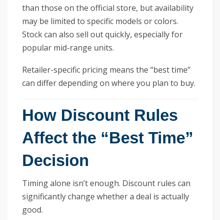
than those on the official store, but availability
may be limited to specific models or colors.
Stock can also sell out quickly, especially for
popular mid-range units.
Retailer-specific pricing means the “best time”
can differ depending on where you plan to buy.
How Discount Rules
Affect the “Best Time”
Decision
Timing alone isn’t enough. Discount rules can
significantly change whether a deal is actually
good.