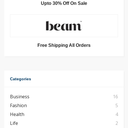
Upto 30% Off On Sale
Free Shipping All Orders
Categories
Business
16
Fashion
5
Health
4
Life
2