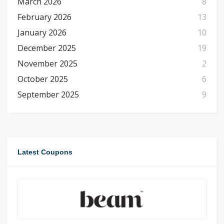
March 2026
8
February 2026
13
January 2026
10
December 2025
19
November 2025
2
October 2025
6
September 2025
9
Latest Coupons