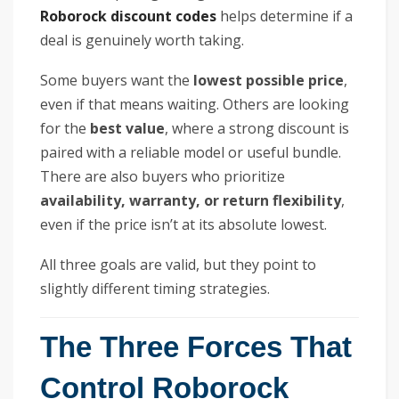
Roborock discount codes
helps determine if a
deal is genuinely worth taking.
Some buyers want the
lowest possible price
,
even if that means waiting. Others are looking
for the
best value
, where a strong discount is
paired with a reliable model or useful bundle.
There are also buyers who prioritize
availability, warranty, or return flexibility
,
even if the price isn’t at its absolute lowest.
All three goals are valid, but they point to
slightly different timing strategies.
The Three Forces That
Control Roborock